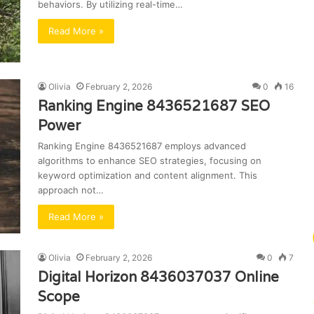
behaviors. By utilizing real-time…
Read More »
Olivia
February 2, 2026
0
16
Ranking Engine 8436521687 SEO
Power
Ranking Engine 8436521687 employs advanced
algorithms to enhance SEO strategies, focusing on
keyword optimization and content alignment. This
approach not…
Read More »
Olivia
February 2, 2026
0
7
Digital Horizon 8436037037 Online
Scope