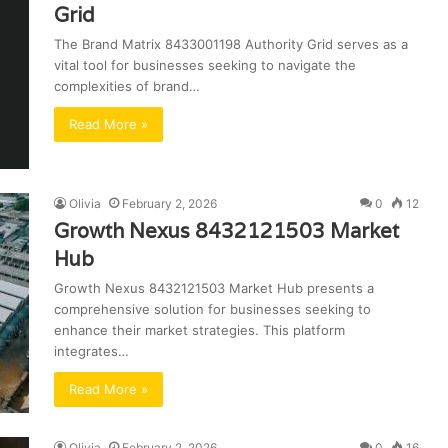
Grid
The Brand Matrix 8433001198 Authority Grid serves as a
vital tool for businesses seeking to navigate the
complexities of brand…
Read More »
Olivia
February 2, 2026
0
12
Growth Nexus 8432121503 Market
Hub
Growth Nexus 8432121503 Market Hub presents a
comprehensive solution for businesses seeking to
enhance their market strategies. This platform
integrates…
Read More »
Olivia
February 2, 2026
0
16