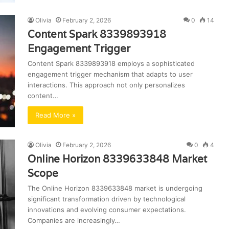
Olivia
February 2, 2026
0
14
Content Spark 8339893918
Engagement Trigger
Content Spark 8339893918 employs a sophisticated
engagement trigger mechanism that adapts to user
interactions. This approach not only personalizes
content…
Read More »
Olivia
February 2, 2026
0
4
Online Horizon 8339633848 Market
Scope
The Online Horizon 8339633848 market is undergoing
significant transformation driven by technological
innovations and evolving consumer expectations.
Companies are increasingly…