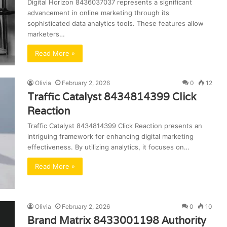
Digital Horizon 8436037037 represents a significant
advancement in online marketing through its
sophisticated data analytics tools. These features allow
marketers…
Read More »
Olivia
February 2, 2026
0
12
Traffic Catalyst 8434814399 Click
Reaction
Traffic Catalyst 8434814399 Click Reaction presents an
intriguing framework for enhancing digital marketing
effectiveness. By utilizing analytics, it focuses on…
Read More »
Olivia
February 2, 2026
0
10
Brand Matrix 8433001198 Authority