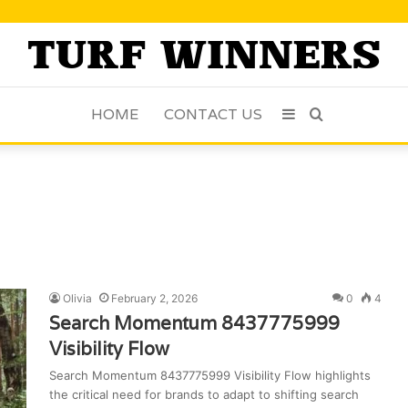
HOME
CONTACT US
Sidebar
Search
for
Olivia
February 2, 2026
0
4
Search Momentum 8437775999
Visibility Flow
Search Momentum 8437775999 Visibility Flow highlights
the critical need for brands to adapt to shifting search