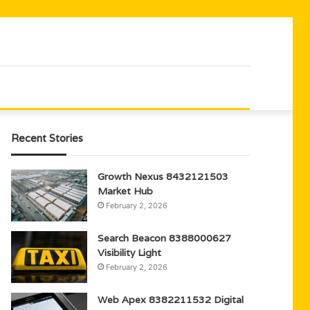
Recent Stories
Growth Nexus 8432121503
Market Hub
February 2, 2026
Search Beacon 8388000627
Visibility Light
February 2, 2026
Web Apex 8382211532 Digital