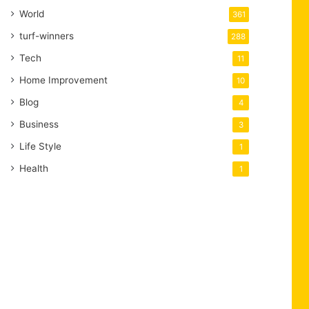
World
361
turf-winners
288
Tech
11
Home Improvement
10
Blog
4
Business
3
Life Style
1
Health
1