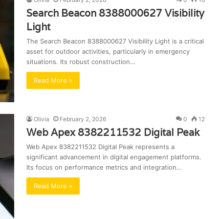
Search Beacon 8388000627 Visibility
Light
The Search Beacon 8388000627 Visibility Light is a critical
asset for outdoor activities, particularly in emergency
situations. Its robust construction…
Read More »
Olivia
February 2, 2026
0
12
Web Apex 8382211532 Digital Peak
Web Apex 8382211532 Digital Peak represents a
significant advancement in digital engagement platforms.
Its focus on performance metrics and integration…
Read More »