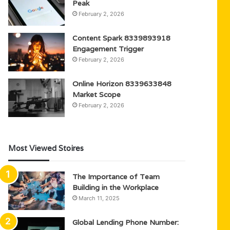
Peak
February 2, 2026
Content Spark 8339893918
Engagement Trigger
February 2, 2026
Online Horizon 8339633848
Market Scope
February 2, 2026
Most Viewed Stoires
The Importance of Team
Building in the Workplace
March 11, 2025
Global Lending Phone Number: