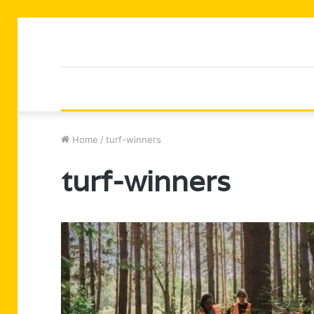
Home
/
turf-winners
turf-winners