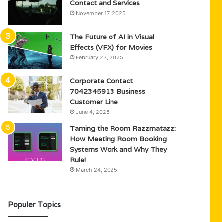
Contact and Services
November 17, 2025
The Future of AI in Visual
Effects (VFX) for Movies
February 23, 2025
Corporate Contact
7042345913 Business
Customer Line
June 4, 2025
Taming the Room Razzmatazz:
How Meeting Room Booking
Systems Work and Why They
Rule!
March 24, 2025
Populer Topics