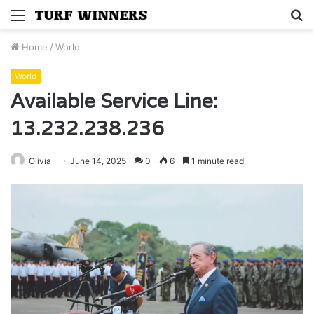
Menu
S
fo
Home
/
World
World
Available Service Line:
13.232.238.236
Olivia
June 14, 2025
0
6
1 minute read