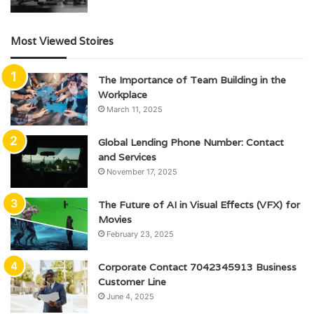
Most Viewed Stoires
The Importance of Team Building in the
Workplace
March 11, 2025
Global Lending Phone Number: Contact
and Services
November 17, 2025
The Future of AI in Visual Effects (VFX) for
Movies
February 23, 2025
Corporate Contact 7042345913 Business
Customer Line
June 4, 2025