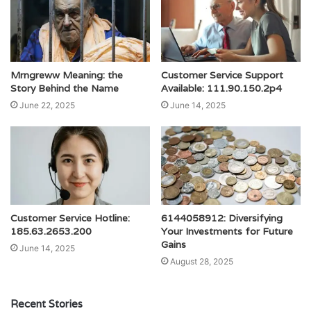
Mrngreww Meaning: the
Customer Service Support
Story Behind the Name
Available: 111.90.150.2p4
June 22, 2025
June 14, 2025
Customer Service Hotline:
6144058912: Diversifying
185.63.2653.200
Your Investments for Future
Gains
June 14, 2025
August 28, 2025
Recent Stories