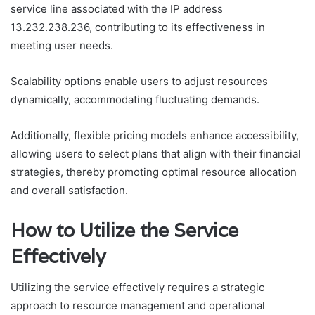
service line associated with the IP address
13.232.238.236, contributing to its effectiveness in
meeting user needs.
Scalability options enable users to adjust resources
dynamically, accommodating fluctuating demands.
Additionally, flexible pricing models enhance accessibility,
allowing users to select plans that align with their financial
strategies, thereby promoting optimal resource allocation
and overall satisfaction.
How to Utilize the Service
Effectively
Utilizing the service effectively requires a strategic
approach to resource management and operational