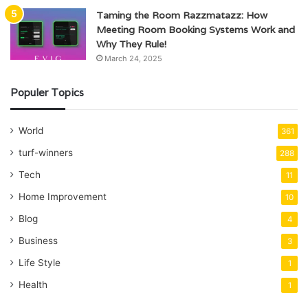
Taming the Room Razzmatazz: How
Meeting Room Booking Systems Work and
Why They Rule!
March 24, 2025
Populer Topics
World
361
turf-winners
288
Tech
11
Home Improvement
10
Blog
4
Business
3
Life Style
1
Health
1