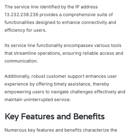
The service line identified by the IP address
13.232.238.236 provides a comprehensive suite of
functionalities designed to enhance connectivity and
efficiency for users.
Its service line functionality encompasses various tools
that streamline operations, ensuring reliable access and
communication.
Additionally, robust customer support enhances user
experience by offering timely assistance, thereby
empowering users to navigate challenges effectively and
maintain uninterrupted service.
Key Features and Benefits
Numerous key features and benefits characterize the