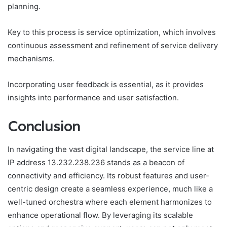
planning.
Key to this process is service optimization, which involves
continuous assessment and refinement of service delivery
mechanisms.
Incorporating user feedback is essential, as it provides
insights into performance and user satisfaction.
Conclusion
In navigating the vast digital landscape, the service line at
IP address 13.232.238.236 stands as a beacon of
connectivity and efficiency. Its robust features and user-
centric design create a seamless experience, much like a
well-tuned orchestra where each element harmonizes to
enhance operational flow. By leveraging its scalable