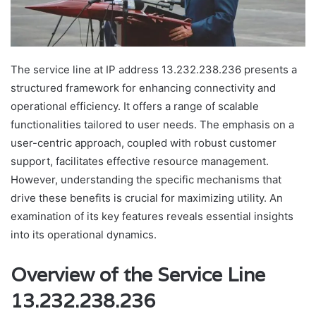
The service line at IP address 13.232.238.236 presents a
structured framework for enhancing connectivity and
operational efficiency. It offers a range of scalable
functionalities tailored to user needs. The emphasis on a
user-centric approach, coupled with robust customer
support, facilitates effective resource management.
However, understanding the specific mechanisms that
drive these benefits is crucial for maximizing utility. An
examination of its key features reveals essential insights
into its operational dynamics.
Overview of the Service Line
13.232.238.236