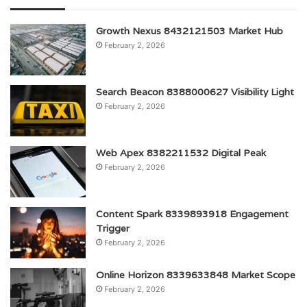
Growth Nexus 8432121503 Market Hub
February 2, 2026
Search Beacon 8388000627 Visibility Light
February 2, 2026
Web Apex 8382211532 Digital Peak
February 2, 2026
Content Spark 8339893918 Engagement
Trigger
February 2, 2026
Online Horizon 8339633848 Market Scope
February 2, 2026