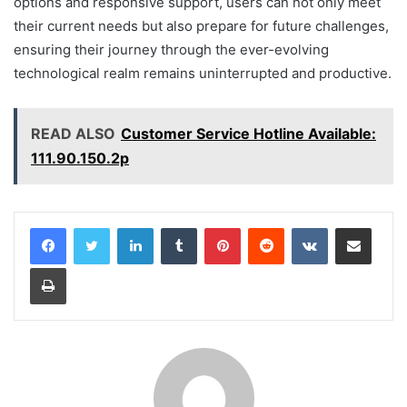
options and responsive support, users can not only meet
their current needs but also prepare for future challenges,
ensuring their journey through the ever-evolving
technological realm remains uninterrupted and productive.
READ ALSO
Customer Service Hotline Available:
111.90.150.2p
LinkedIn
Tumblr
Pinterest
Reddit
VKontakte
Share via Email
Print