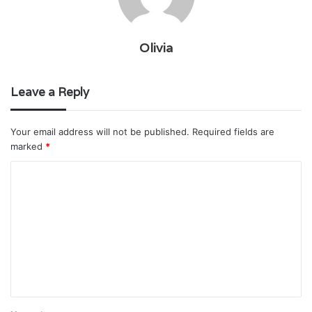
Olivia
Leave a Reply
Your email address will not be published.
Required fields are
marked
*
C
o
m
m
e
n
t