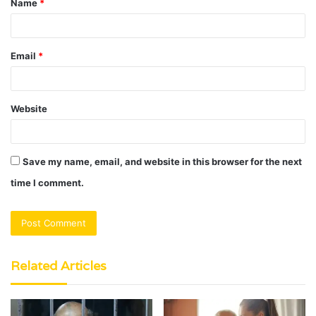
Name
*
*
Email
*
Website
Save my name, email, and website in this browser for the next
time I comment.
Related Articles