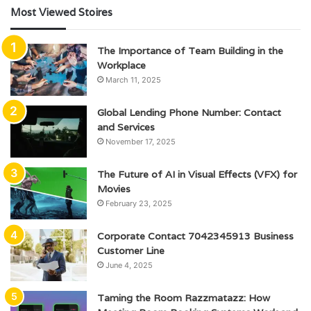
Most Viewed Stoires
The Importance of Team Building in the
Workplace
March 11, 2025
Global Lending Phone Number: Contact
and Services
November 17, 2025
The Future of AI in Visual Effects (VFX) for
Movies
February 23, 2025
Corporate Contact 7042345913 Business
Customer Line
June 4, 2025
Taming the Room Razzmatazz: How