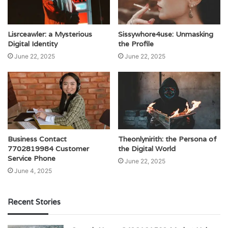
Lisrceawler: a Mysterious
Sissywhore4use: Unmasking
Digital Identity
the Profile
June 22, 2025
June 22, 2025
Business Contact
Theonlynirith: the Persona of
7702819984 Customer
the Digital World
Service Phone
June 22, 2025
June 4, 2025
Recent Stories