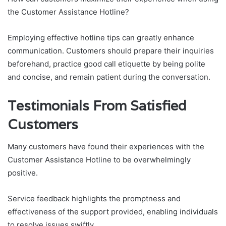
the Customer Assistance Hotline?
Employing effective hotline tips can greatly enhance
communication. Customers should prepare their inquiries
beforehand, practice good call etiquette by being polite
and concise, and remain patient during the conversation.
Testimonials From Satisfied
Customers
Many customers have found their experiences with the
Customer Assistance Hotline to be overwhelmingly
positive.
Service feedback highlights the promptness and
effectiveness of the support provided, enabling individuals
to resolve issues swiftly.