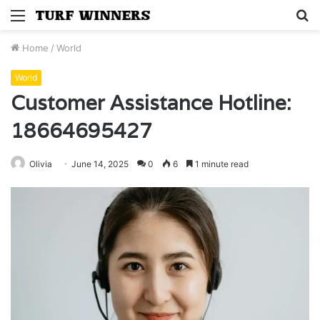
Menu
S
fo
Home
/
World
World
Customer Assistance Hotline:
18664695427
Olivia
June 14, 2025
0
6
1 minute read