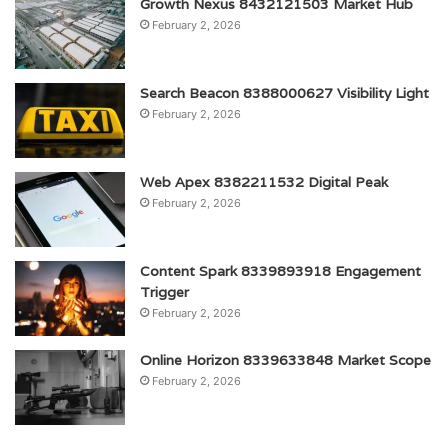
Growth Nexus 8432121503 Market Hub
February 2, 2026
Search Beacon 8388000627 Visibility Light
February 2, 2026
Web Apex 8382211532 Digital Peak
February 2, 2026
Content Spark 8339893918 Engagement
Trigger
February 2, 2026
Online Horizon 8339633848 Market Scope
February 2, 2026