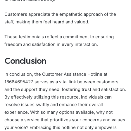
Customers appreciate the empathetic approach of the
staff, making them feel heard and valued.
These testimonials reflect a commitment to ensuring
freedom and satisfaction in every interaction.
Conclusion
In conclusion, the Customer Assistance Hotline at
18664695427 serves as a vital link between customers
and the support they need, fostering trust and satisfaction.
By effectively utilizing this resource, individuals can
resolve issues swiftly and enhance their overall
experience. With so many options available, why not
choose a service that prioritizes your concerns and values
your voice? Embracing this hotline not only empowers