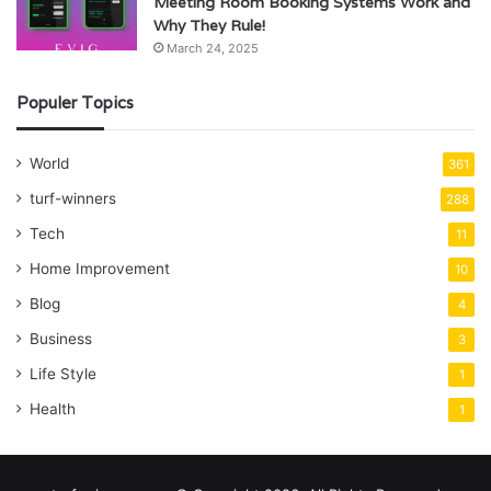
Meeting Room Booking Systems Work and
Why They Rule!
March 24, 2025
Populer Topics
World
361
turf-winners
288
Tech
11
Home Improvement
10
Blog
4
Business
3
Life Style
1
Health
1