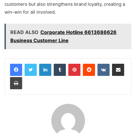
customers but also strengthens brand loyalty, creating a
win-win for all involved.
READ ALSO
Corporate Hotline 6613686626
Business Customer Line
LinkedIn
Tumblr
Pinterest
Reddit
VKontakte
Share via Email
Print