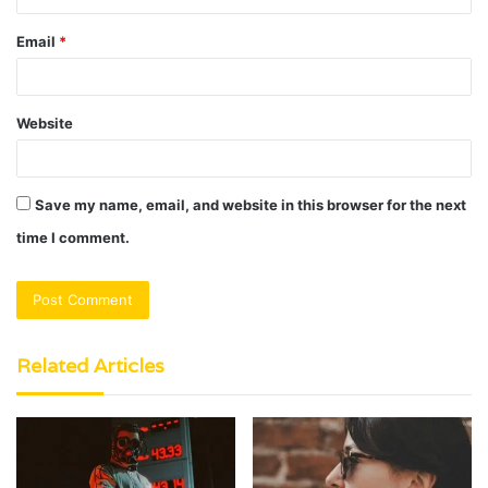
Email
*
Website
Save my name, email, and website in this browser for the next
time I comment.
Related Articles