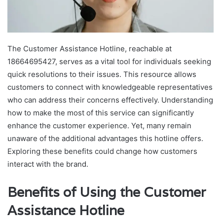
The Customer Assistance Hotline, reachable at
18664695427, serves as a vital tool for individuals seeking
quick resolutions to their issues. This resource allows
customers to connect with knowledgeable representatives
who can address their concerns effectively. Understanding
how to make the most of this service can significantly
enhance the customer experience. Yet, many remain
unaware of the additional advantages this hotline offers.
Exploring these benefits could change how customers
interact with the brand.
Benefits of Using the Customer
Assistance Hotline