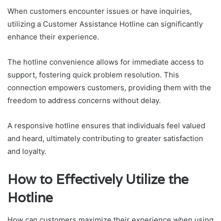
When customers encounter issues or have inquiries,
utilizing a Customer Assistance Hotline can significantly
enhance their experience.
The hotline convenience allows for immediate access to
support, fostering quick problem resolution. This
connection empowers customers, providing them with the
freedom to address concerns without delay.
A responsive hotline ensures that individuals feel valued
and heard, ultimately contributing to greater satisfaction
and loyalty.
How to Effectively Utilize the
Hotline
How can customers maximize their experience when using