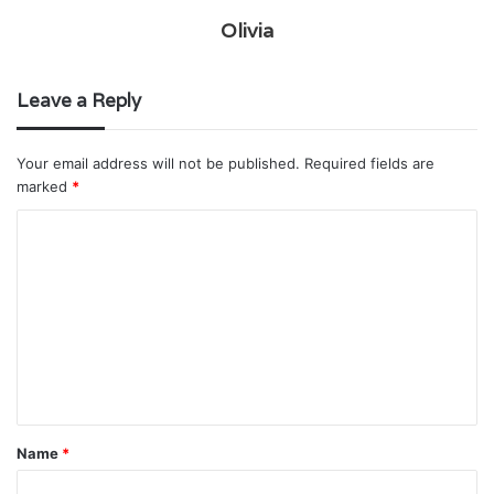
Olivia
Leave a Reply
Your email address will not be published.
Required fields are
marked
*
C
o
m
m
e
n
t
Name
*
*