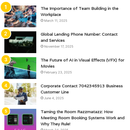
The Importance of Team Building in the
Workplace
March 11, 2025
Global Lending Phone Number: Contact
and Services
November 17, 2025
The Future of AI in Visual Effects (VFX) for
Movies
February 23, 2025
Corporate Contact 7042345913 Business
Customer Line
June 4, 2025
Taming the Room Razzmatazz: How
Meeting Room Booking Systems Work and
Why They Rule!