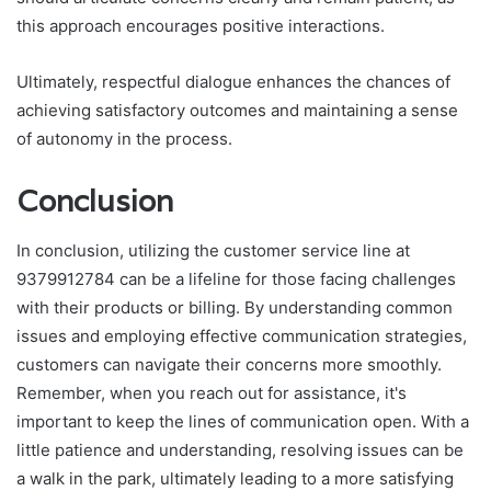
this approach encourages positive interactions.
Ultimately, respectful dialogue enhances the chances of
achieving satisfactory outcomes and maintaining a sense
of autonomy in the process.
Conclusion
In conclusion, utilizing the customer service line at
9379912784 can be a lifeline for those facing challenges
with their products or billing. By understanding common
issues and employing effective communication strategies,
customers can navigate their concerns more smoothly.
Remember, when you reach out for assistance, it's
important to keep the lines of communication open. With a
little patience and understanding, resolving issues can be
a walk in the park, ultimately leading to a more satisfying