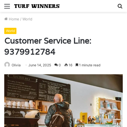
Menu
S
fo
Home
/
World
World
Customer Service Line:
9379912784
Olivia
June 14, 2025
0
16
1 minute read