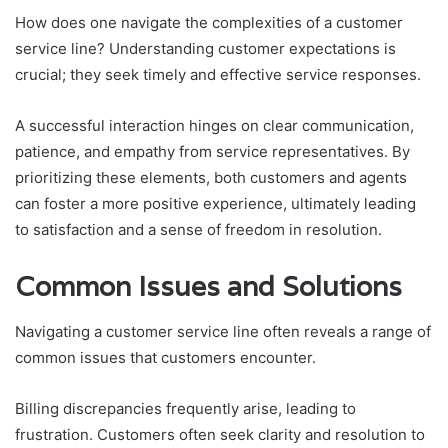
How does one navigate the complexities of a customer
service line? Understanding customer expectations is
crucial; they seek timely and effective service responses.
A successful interaction hinges on clear communication,
patience, and empathy from service representatives. By
prioritizing these elements, both customers and agents
can foster a more positive experience, ultimately leading
to satisfaction and a sense of freedom in resolution.
Common Issues and Solutions
Navigating a customer service line often reveals a range of
common issues that customers encounter.
Billing discrepancies frequently arise, leading to
frustration. Customers often seek clarity and resolution to