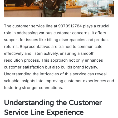
The customer service line at 9379912784 plays a crucial
role in addressing various customer concerns. It offers
support for issues like billing discrepancies and product
returns. Representatives are trained to communicate
effectively and listen actively, ensuring a smooth
resolution process. This approach not only enhances
customer satisfaction but also builds brand loyalty.
Understanding the intricacies of this service can reveal
valuable insights into improving customer experiences and
fostering stronger connections.
Understanding the Customer
Service Line Experience