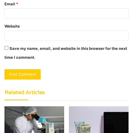
Email
*
Website
Save my name, email, and website in this browser for the next
time I comment.
Related Articles