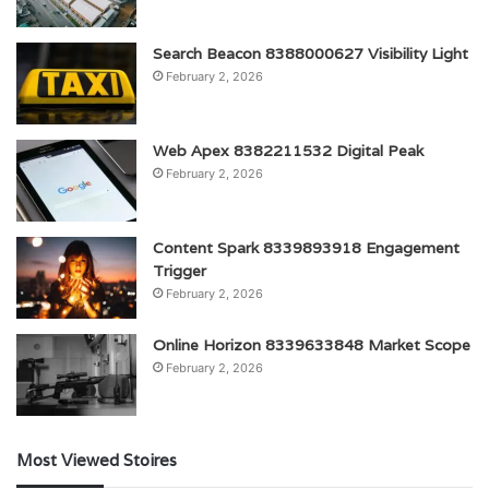
Search Beacon 8388000627 Visibility Light
February 2, 2026
Web Apex 8382211532 Digital Peak
February 2, 2026
Content Spark 8339893918 Engagement
Trigger
February 2, 2026
Online Horizon 8339633848 Market Scope
February 2, 2026
Most Viewed Stoires