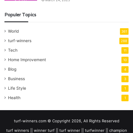
March 24, 2025
Populer Topics
World
361
turf-winners
288
Tech
11
Home Improvement
10
Blog
4
Business
3
Life Style
1
Health
1
turf-winners.com © Copyright 2026, All Rights Reserved
turf winners || winner turf || turf winner || turfwinner || champion