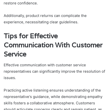
restore confidence.
Additionally, product returns can complicate the
experience, necessitating clear guidelines.
Tips for Effective
Communication With Customer
Service
Effective communication with customer service
representatives can significantly improve the resolution of
issues.
Practicing active listening ensures understanding of the
representative's guidance, while demonstrating empathy
skills fosters a collaborative atmosphere. Customers
should articulate concerns clearly and remain patient, as