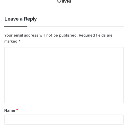
Olivia
Leave a Reply
Your email address will not be published.
Required fields are
marked
*
C
o
m
m
e
n
t
Name
*
*