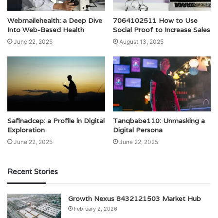
Webmailehealth: a Deep Dive
7064102511 How to Use
Into Web-Based Health
Social Proof to Increase Sales
June 22, 2025
August 13, 2025
Safinadcep: a Profile in Digital
Tanqbabe110: Unmasking a
Exploration
Digital Persona
June 22, 2025
June 22, 2025
Recent Stories
Growth Nexus 8432121503 Market Hub
February 2, 2026