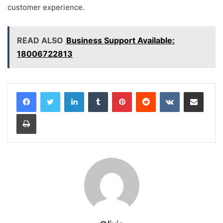
customer experience.
READ ALSO
Business Support Available:
18006722813
LinkedIn
Tumblr
Pinterest
Reddit
VKontakte
Share via Email
Print