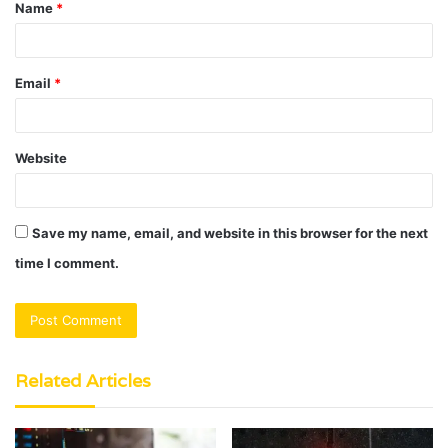
Name
*
*
Email
*
Website
Save my name, email, and website in this browser for the next
time I comment.
Related Articles