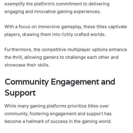
exemplify the platform’s commitment to delivering
engaging and innovative gaming experiences.
With a focus on immersive gameplay, these titles captivate
players, drawing them into richly crafted worlds.
Furthermore, the competitive multiplayer options enhance
the thrill, allowing gamers to challenge each other and
showcase their skills.
Community Engagement and
Support
While many gaming platforms prioritize titles over
community, fostering engagement and support has
become a hallmark of success in the gaming world.