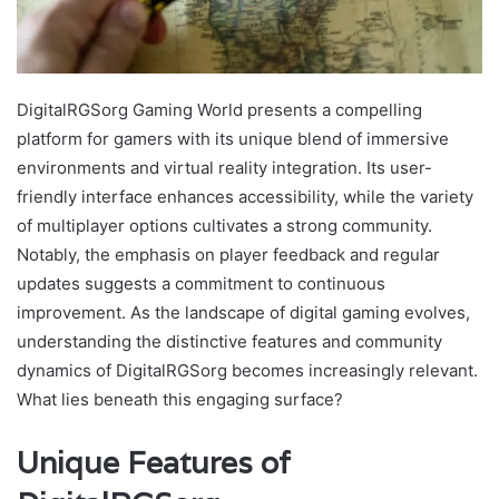
DigitalRGSorg Gaming World presents a compelling
platform for gamers with its unique blend of immersive
environments and virtual reality integration. Its user-
friendly interface enhances accessibility, while the variety
of multiplayer options cultivates a strong community.
Notably, the emphasis on player feedback and regular
updates suggests a commitment to continuous
improvement. As the landscape of digital gaming evolves,
understanding the distinctive features and community
dynamics of DigitalRGSorg becomes increasingly relevant.
What lies beneath this engaging surface?
Unique Features of