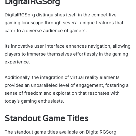
DigitalRGSorg
DigitalRGSorg distinguishes itself in the competitive
gaming landscape through several unique features that
cater to a diverse audience of gamers.
Its innovative user interface enhances navigation, allowing
players to immerse themselves effortlessly in the gaming
experience.
Additionally, the integration of virtual reality elements
provides an unparalleled level of engagement, fostering a
sense of freedom and exploration that resonates with
today’s gaming enthusiasts.
Standout Game Titles
The standout game titles available on DigitalRGSorg