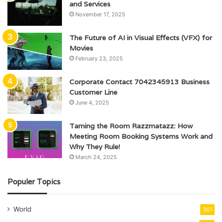
and Services
November 17, 2025
The Future of AI in Visual Effects (VFX) for
Movies
February 23, 2025
Corporate Contact 7042345913 Business
Customer Line
June 4, 2025
Taming the Room Razzmatazz: How
Meeting Room Booking Systems Work and
Why They Rule!
March 24, 2025
Populer Topics
World
361