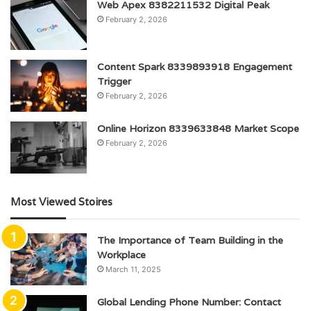
Web Apex 8382211532 Digital Peak
February 2, 2026
Content Spark 8339893918 Engagement
Trigger
February 2, 2026
Online Horizon 8339633848 Market Scope
February 2, 2026
Most Viewed Stoires
The Importance of Team Building in the
Workplace
March 11, 2025
Global Lending Phone Number: Contact