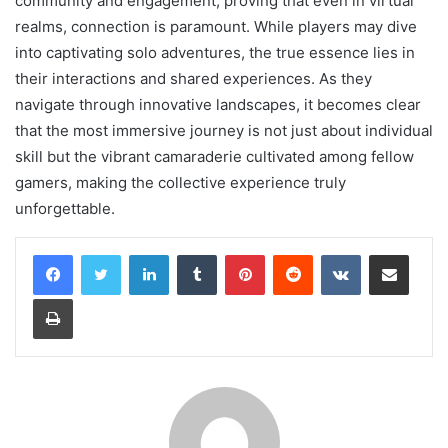
community and engagement, proving that even in virtual
realms, connection is paramount. While players may dive
into captivating solo adventures, the true essence lies in
their interactions and shared experiences. As they
navigate through innovative landscapes, it becomes clear
that the most immersive journey is not just about individual
skill but the vibrant camaraderie cultivated among fellow
gamers, making the collective experience truly
unforgettable.
LinkedIn
Tumblr
Pinterest
Reddit
VKontakte
Share via Email
Print