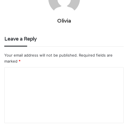
Olivia
Leave a Reply
Your email address will not be published.
Required fields are
marked
*
C
o
m
m
e
n
t