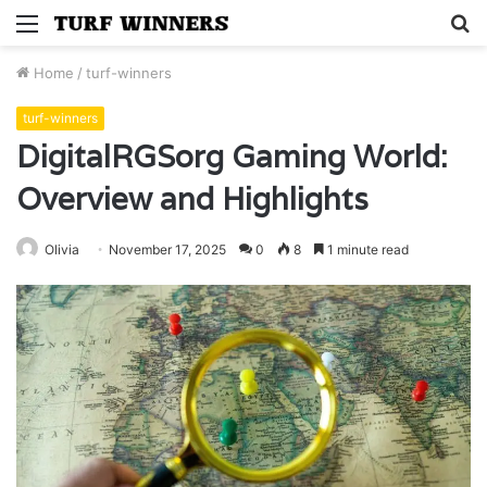
Menu
S
fo
Home
/
turf-winners
turf-winners
DigitalRGSorg Gaming World:
Overview and Highlights
Olivia
November 17, 2025
0
8
1 minute read