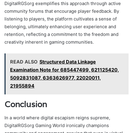
DigitalRGSorg exemplifies this approach through active
community forums that encourage player feedback. By
listening to players, the platform cultivates a sense of
belonging, ultimately enhancing user experience and
retention, reflecting a commitment to the freedom and
creativity inherent in gaming communities.
READ ALSO
Structured Data Linkage
Examination Note for 685447499, 621125420,
5092831087, 6363626977, 22020011,
21955894
Conclusion
In a world where digital escapism reigns supreme,
DigitalRGSorg Gaming World ironically champions