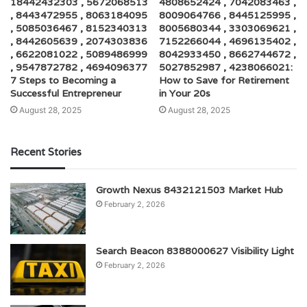
18442432303 , 5672068513
4808652424 , 7042083463 ,
, 8443472955 , 8063184095
8009064766 , 8445125995 ,
, 5085036467 , 8152340313
8005680344 , 3303069621 ,
, 8442605639 , 2074303836
7152266044 , 4696135402 ,
, 6622081022 , 5089486999
8042933450 , 8662744672 ,
, 9547872782 , 4694096377
5027852987 , 4238066021:
7 Steps to Becoming a
How to Save for Retirement
Successful Entrepreneur
in Your 20s
August 28, 2025
August 28, 2025
Recent Stories
Growth Nexus 8432121503 Market Hub
February 2, 2026
Search Beacon 8388000627 Visibility Light
February 2, 2026