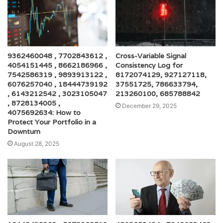
9362460048 , 7702843612 ,
Cross-Variable Signal
4054151445 , 8662186966 ,
Consistency Log for
7542586319 , 9893913122 ,
8172074129, 927127118,
6076257040 , 18444739192
37551725, 786633794,
, 6143212542 , 3023105047
213260100, 685788842
, 8728134005 ,
December 29, 2025
4075692634: How to
Protect Your Portfolio in a
Downturn
August 28, 2025