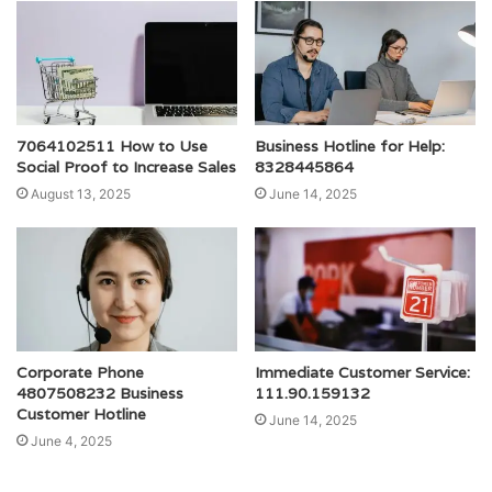
7064102511 How to Use
Business Hotline for Help:
Social Proof to Increase Sales
8328445864
August 13, 2025
June 14, 2025
Corporate Phone
Immediate Customer Service:
4807508232 Business
111.90.159132
Customer Hotline
June 14, 2025
June 4, 2025