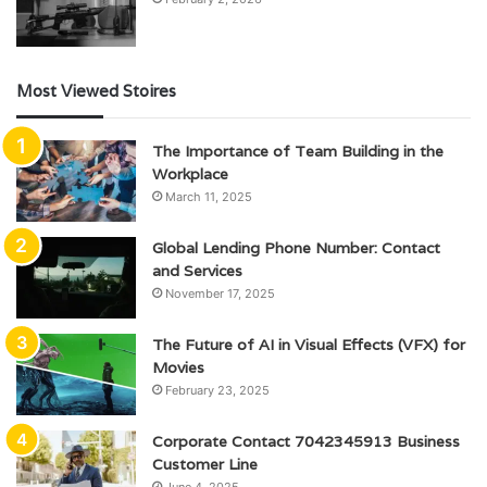
Most Viewed Stoires
The Importance of Team Building in the
Workplace
March 11, 2025
Global Lending Phone Number: Contact
and Services
November 17, 2025
The Future of AI in Visual Effects (VFX) for
Movies
February 23, 2025
Corporate Contact 7042345913 Business
Customer Line