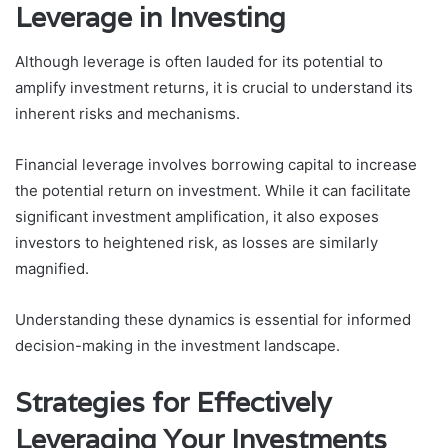
Leverage in Investing
Although leverage is often lauded for its potential to
amplify investment returns, it is crucial to understand its
inherent risks and mechanisms.
Financial leverage involves borrowing capital to increase
the potential return on investment. While it can facilitate
significant investment amplification, it also exposes
investors to heightened risk, as losses are similarly
magnified.
Understanding these dynamics is essential for informed
decision-making in the investment landscape.
Strategies for Effectively
Leveraging Your Investments