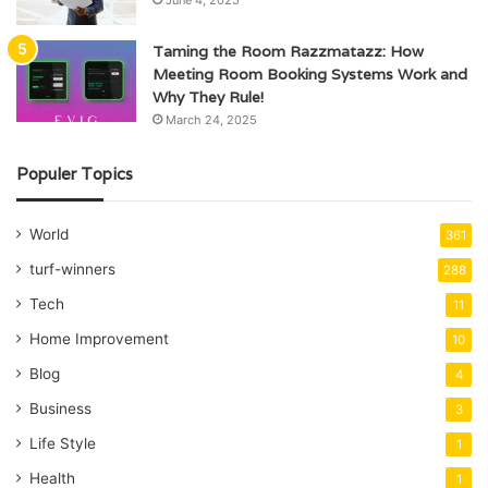
June 4, 2025
Taming the Room Razzmatazz: How
Meeting Room Booking Systems Work and
Why They Rule!
March 24, 2025
Populer Topics
World
361
turf-winners
288
Tech
11
Home Improvement
10
Blog
4
Business
3
Life Style
1
Health
1