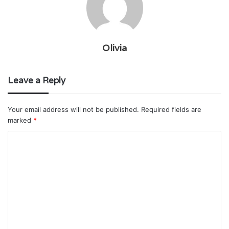
Olivia
Leave a Reply
Your email address will not be published.
Required fields are
marked
*
C
o
m
m
e
n