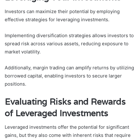
Investors can maximize their potential by employing
effective strategies for leveraging investments.
Implementing diversification strategies allows investors to
spread risk across various assets, reducing exposure to
market volatility.
Additionally, margin trading can amplify returns by utilizing
borrowed capital, enabling investors to secure larger
positions.
Evaluating Risks and Rewards
of Leveraged Investments
Leveraged investments offer the potential for significant
gains, but they also come with inherent risks that require