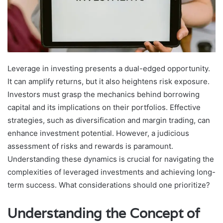
Leverage in investing presents a dual-edged opportunity.
It can amplify returns, but it also heightens risk exposure.
Investors must grasp the mechanics behind borrowing
capital and its implications on their portfolios. Effective
strategies, such as diversification and margin trading, can
enhance investment potential. However, a judicious
assessment of risks and rewards is paramount.
Understanding these dynamics is crucial for navigating the
complexities of leveraged investments and achieving long-
term success. What considerations should one prioritize?
Understanding the Concept of