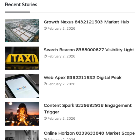
Recent Stories
Growth Nexus 8432121503 Market Hub
February 2, 2026
Search Beacon 8388000627 Visibility Light
February 2, 2026
Web Apex 8382211532 Digital Peak
February 2, 2026
Content Spark 8339893918 Engagement
Trigger
February 2, 2026
Online Horizon 8339633848 Market Scope
February 2, 2026