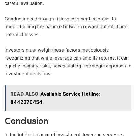
careful evaluation.
Conducting a thorough risk assessment is crucial to
understanding the balance between reward potential and
potential losses.
Investors must weigh these factors meticulously,
recognizing that while leverage can amplify returns, it can
equally magnify risks, necessitating a strategic approach to
investment decisions.
READ ALSO
Available Service Hotline:
8442270454
Conclusion
In the intricate dance of investment, leverage serves as