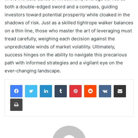
both a double-edged sword and a compass, guiding
investors toward potential prosperity while cloaked in the
shadows of risk. Just as a skilled tightrope walker balances
on a thin line, those who master the art of leveraging must
tread carefully, weighing each decision against the
unpredictable winds of market volatility. Ultimately,
success hinges on the ability to navigate this precarious
path with informed strategies and a vigilant eye on the
ever-changing landscape.
LinkedIn
Tumblr
Pinterest
Reddit
VKontakte
Share via Email
Print