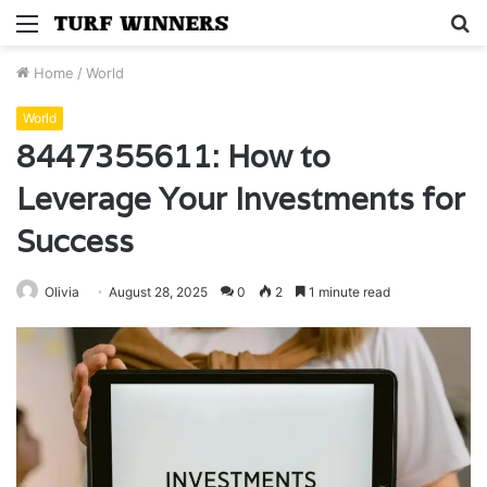
Menu
S
fo
Home
/
World
World
8447355611: How to
Leverage Your Investments for
Success
Olivia
August 28, 2025
0
2
1 minute read