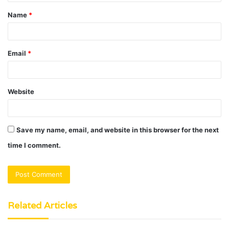
t
Name
*
*
Email
*
Website
Save my name, email, and website in this browser for the next
time I comment.
Related Articles