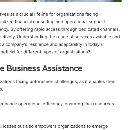
 as a crucial lifeline for organizations facing
alized financial consulting and operational support
ncy. By offering rapid access through dedicated channels,
ectively. Understanding the range of services available and
 a company's resilience and adaptability in today's
ficial for different types of organizations?
e Business Assistance
izations facing unforeseen challenges, as it enables them
s.
enhance operational efficiency, ensuring that resources
ial losses but also empowers organizations to emerge