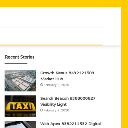
Recent Stories
Growth Nexus 8432121503
Market Hub
February 2, 2026
Search Beacon 8388000627
Visibility Light
February 2, 2026
Web Apex 8382211532 Digital