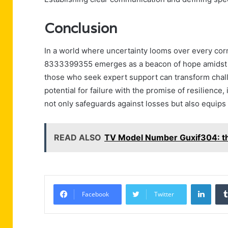
Conclusion
In a world where uncertainty looms over every cor
8333399355 emerges as a beacon of hope amidst c
those who seek expert support can transform chall
potential for failure with the promise of resilience,
not only safeguards against losses but also equips b
READ ALSO
TV Model Number Guxif304: th
Linke
Facebook
Twitter