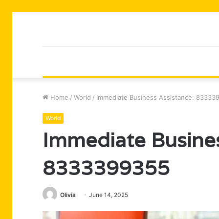
Home
/
World
/
Immediate Business Assistance: 83333
World
Immediate Busines
8333399355
Olivia
June 14, 2025