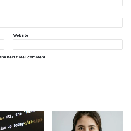
Website
 the next time I comment.