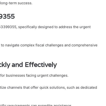
g long-term success.
99355
333399355, specifically designed to address the urgent
ng to navigate complex fiscal challenges and comprehensive
ly and Effectively
l for businesses facing urgent challenges.
ize channels that offer quick solutions, such as dedicated
cific requirements can expedite assistance.