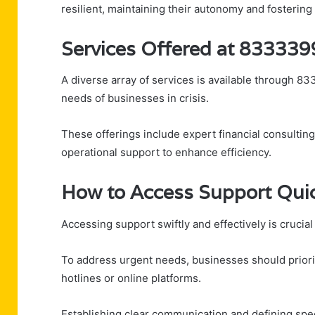
resilient, maintaining their autonomy and fosterin
Services Offered at 83333
A diverse array of services is available through 8
needs of businesses in crisis.
These offerings include expert financial consulti
operational support to enhance efficiency.
How to Access Support Quick
Accessing support swiftly and effectively is crucia
To address urgent needs, businesses should priorit
hotlines or online platforms.
Establishing clear communication and defining spe