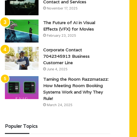
Contact and Services
November 17, 2025
The Future of AI in Visual
Effects (VFX) for Movies
February 23, 2025
Corporate Contact
7042345913 Business
Customer Line
June 4, 2025
Taming the Room Razzmatazz:
How Meeting Room Booking
Systems Work and Why They
Rule!
March 24, 2025
Populer Topics