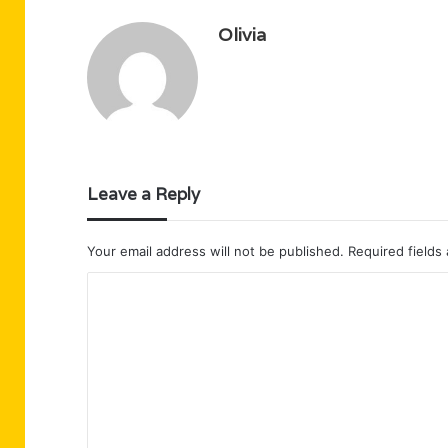
Olivia
Leave a Reply
Your email address will not be published.
Required fields
C
o
m
m
e
n