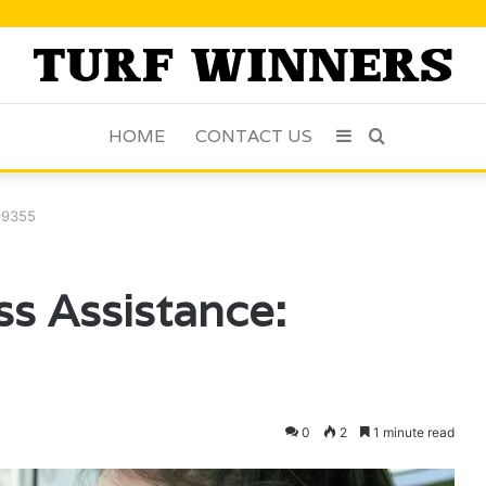
HOME
CONTACT US
Sidebar
Search
for
99355
s Assistance:
0
2
1 minute read