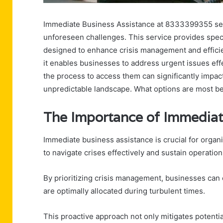
Immediate Business Assistance at 8333399355 serves
unforeseen challenges. This service provides speci
designed to enhance crisis management and efficie
it enables businesses to address urgent issues eff
the process to access them can significantly impact
unpredictable landscape. What options are most bene
The Importance of Immediat
Immediate business assistance is crucial for organ
to navigate crises effectively and sustain operation
By prioritizing crisis management, businesses can 
are optimally allocated during turbulent times.
This proactive approach not only mitigates potent