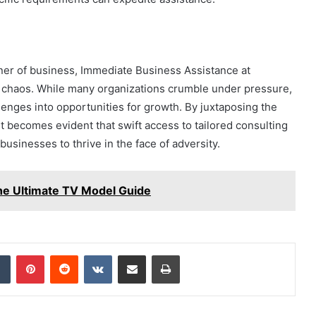
ner of business, Immediate Business Assistance at
haos. While many organizations crumble under pressure,
enges into opportunities for growth. By juxtaposing the
 it becomes evident that swift access to tailored consulting
usinesses to thrive in the face of adversity.
e Ultimate TV Model Guide
dIn
Tumblr
Pinterest
Reddit
VKontakte
Share via Email
Print