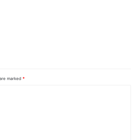
 are marked
*