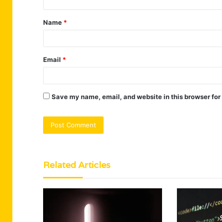
t
Name
*
*
Email
*
Save my name, email, and website in this browser for
Related Articles