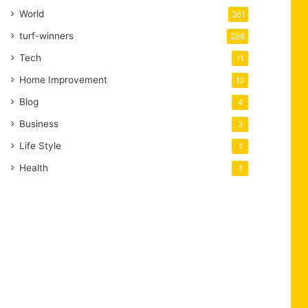
World
361
turf-winners
288
Tech
11
Home Improvement
10
Blog
4
Business
3
Life Style
1
Health
1