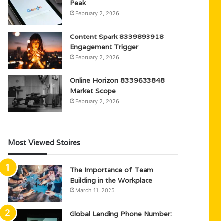
Peak
February 2, 2026
Content Spark 8339893918
Engagement Trigger
February 2, 2026
Online Horizon 8339633848
Market Scope
February 2, 2026
Most Viewed Stoires
The Importance of Team
Building in the Workplace
March 11, 2025
Global Lending Phone Number: