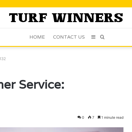
HOME
CONTACT US
Sidebar
Search
for
9132
er Service:
0
7
1 minute read