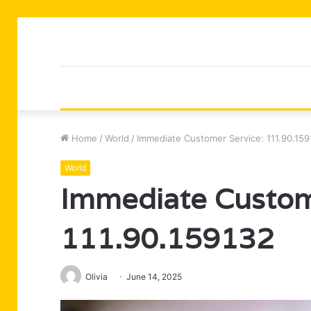
Home
/
World
/
Immediate Customer Service: 111.90.15
World
Immediate Custom
111.90.159132
Olivia
June 14, 2025