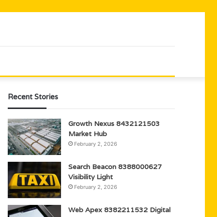
Recent Stories
Growth Nexus 8432121503
Market Hub
February 2, 2026
Search Beacon 8388000627
Visibility Light
February 2, 2026
Web Apex 8382211532 Digital