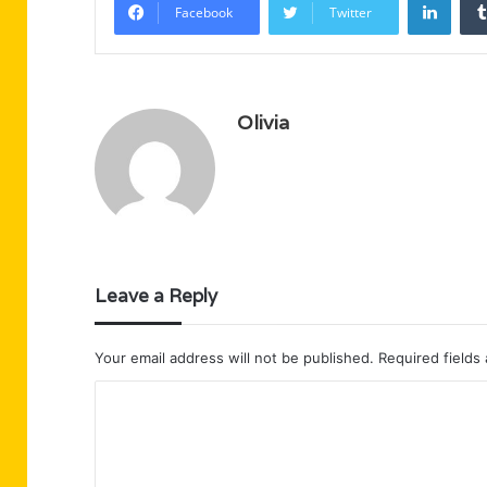
Facebook
Twitter
Olivia
Leave a Reply
Your email address will not be published.
Required fields
C
o
m