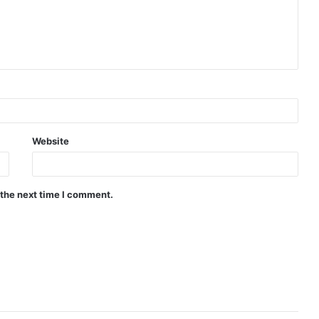
Website
 the next time I comment.