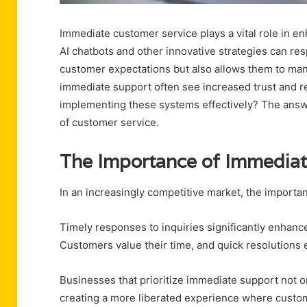
Immediate customer service plays a vital role in en
AI chatbots and other innovative strategies can resp
customer expectations but also allows them to man
immediate support often see increased trust and r
implementing these systems effectively? The answe
of customer service.
The Importance of Immediat
In an increasingly competitive market, the import
Timely responses to inquiries significantly enhance 
Customers value their time, and quick resolutions
Businesses that prioritize immediate support not o
creating a more liberated experience where custom