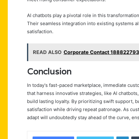
AI chatbots play a pivotal role in this transformatio
Their seamless integration into existing systems 
satisfaction.
READ ALSO
Corporate Contact 188822793
Conclusion
In today's fast-paced marketplace, immediate custo
that harness innovative strategies, like AI chatbo
build lasting loyalty. By prioritizing swift support
satisfaction while driving repeat patronage. As c
adapt will undoubtedly stay ahead of the curve, ens
Linke