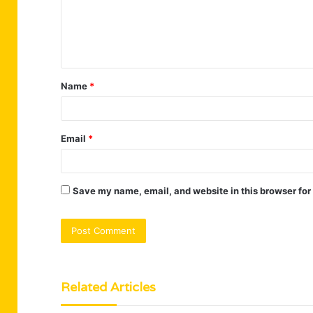
m
e
n
t
Name
*
*
Email
*
Save my name, email, and website in this browser for
Related Articles