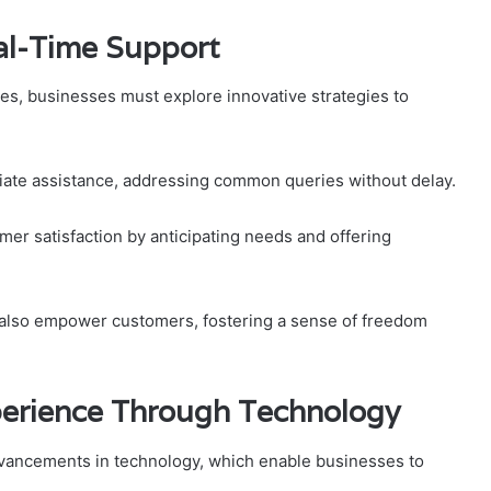
eal-Time Support
es, businesses must explore innovative strategies to
iate assistance, addressing common queries without delay.
mer satisfaction by anticipating needs and offering
 also empower customers, fostering a sense of freedom
erience Through Technology
vancements in technology, which enable businesses to