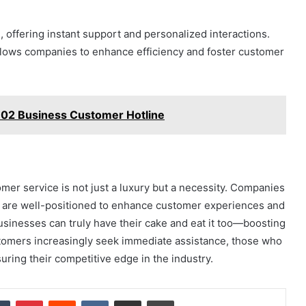
n, offering instant support and personalized interactions.
allows companies to enhance efficiency and foster customer
02 Business Customer Hotline
mer service is not just a luxury but a necessity. Companies
ts, are well-positioned to enhance customer experiences and
, businesses can truly have their cake and eat it too—boosting
ustomers increasingly seek immediate assistance, those who
uring their competitive edge in the industry.
dIn
Tumblr
Pinterest
Reddit
VKontakte
Share via Email
Print