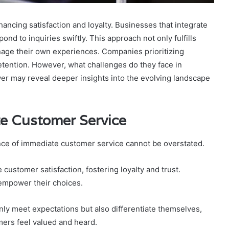
hancing satisfaction and loyalty. Businesses that integrate
ond to inquiries swiftly. This approach not only fulfills
age their own experiences. Companies prioritizing
etention. However, what challenges do they face in
r may reveal deeper insights into the evolving landscape
e Customer Service
ance of immediate customer service cannot be overstated.
customer satisfaction, fostering loyalty and trust.
 empower their choices.
nly meet expectations but also differentiate themselves,
ers feel valued and heard.