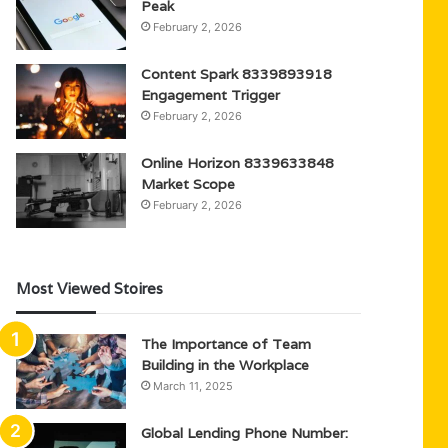
Peak
February 2, 2026
Content Spark 8339893918
Engagement Trigger
February 2, 2026
Online Horizon 8339633848
Market Scope
February 2, 2026
Most Viewed Stoires
The Importance of Team
Building in the Workplace
March 11, 2025
Global Lending Phone Number: