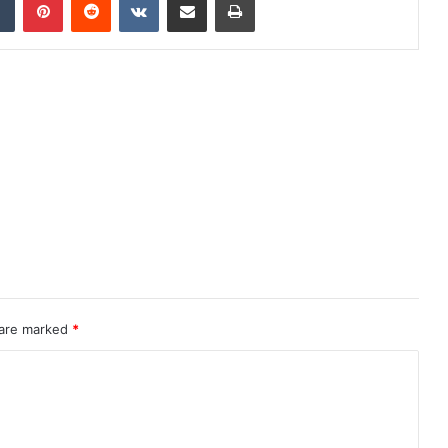
 are marked
*