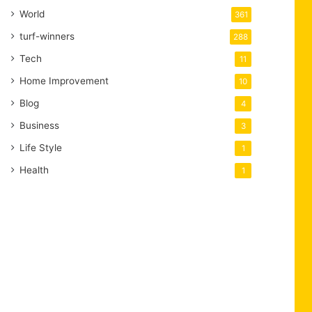
World
361
turf-winners
288
Tech
11
Home Improvement
10
Blog
4
Business
3
Life Style
1
Health
1