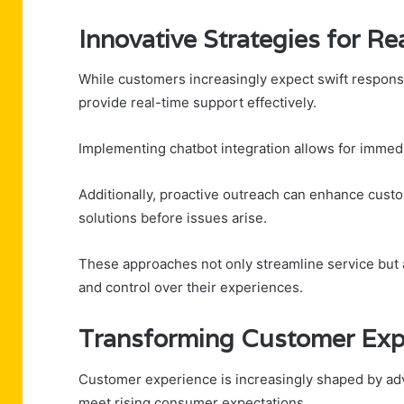
Innovative Strategies for R
While customers increasingly expect swift respons
provide real-time support effectively.
Implementing chatbot integration allows for immed
Additionally, proactive outreach can enhance custo
solutions before issues arise.
These approaches not only streamline service but
and control over their experiences.
Transforming Customer Exp
Customer experience is increasingly shaped by ad
meet rising consumer expectations.