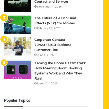
Contact and Services
November 17, 2025
The Future of AI in Visual
Effects (VFX) for Movies
February 23, 2025
Corporate Contact
7042345913 Business
Customer Line
June 4, 2025
Taming the Room Razzmatazz:
How Meeting Room Booking
Systems Work and Why They
Rule!
March 24, 2025
Populer Topics