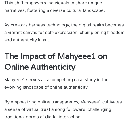
This shift empowers individuals to share unique
narratives, fostering a diverse cultural landscape.
As creators harness technology, the digital realm becomes
a vibrant canvas for self-expression, championing freedom
and authenticity in art.
The Impact of Mahyeee1 on
Online Authenticity
Mahyeee1 serves as a compelling case study in the
evolving landscape of online authenticity.
By emphasizing online transparency, Mahyeee1 cultivates
a sense of virtual trust among followers, challenging
traditional norms of digital interaction.