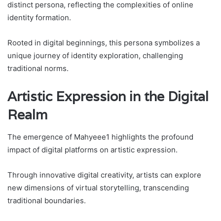
distinct persona, reflecting the complexities of online
identity formation.
Rooted in digital beginnings, this persona symbolizes a
unique journey of identity exploration, challenging
traditional norms.
Artistic Expression in the Digital
Realm
The emergence of Mahyeee1 highlights the profound
impact of digital platforms on artistic expression.
Through innovative digital creativity, artists can explore
new dimensions of virtual storytelling, transcending
traditional boundaries.