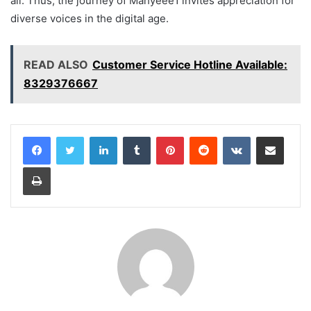
all. Thus, the journey of Mahyeee1 invites appreciation for
diverse voices in the digital age.
READ ALSO
Customer Service Hotline Available:
8329376667
LinkedIn
Tumblr
Pinterest
Reddit
VKontakte
Share via Email
Print