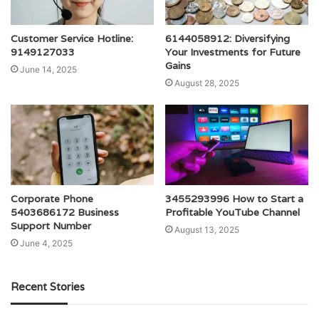
Customer Service Hotline:
6144058912: Diversifying
9149127033
Your Investments for Future
Gains
June 14, 2025
August 28, 2025
Corporate Phone
3455293996 How to Start a
5403686172 Business
Profitable YouTube Channel
Support Number
August 13, 2025
June 4, 2025
Recent Stories