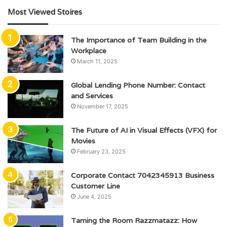
Most Viewed Stoires
The Importance of Team Building in the
Workplace
March 11, 2025
Global Lending Phone Number: Contact
and Services
November 17, 2025
The Future of AI in Visual Effects (VFX) for
Movies
February 23, 2025
Corporate Contact 7042345913 Business
Customer Line
June 4, 2025
Taming the Room Razzmatazz: How