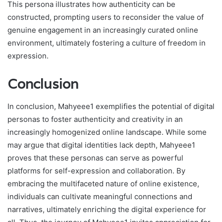
This persona illustrates how authenticity can be
constructed, prompting users to reconsider the value of
genuine engagement in an increasingly curated online
environment, ultimately fostering a culture of freedom in
expression.
Conclusion
In conclusion, Mahyeee1 exemplifies the potential of digital
personas to foster authenticity and creativity in an
increasingly homogenized online landscape. While some
may argue that digital identities lack depth, Mahyeee1
proves that these personas can serve as powerful
platforms for self-expression and collaboration. By
embracing the multifaceted nature of online existence,
individuals can cultivate meaningful connections and
narratives, ultimately enriching the digital experience for