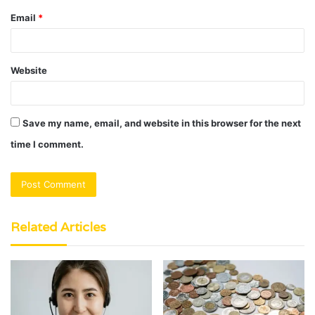
Email
*
Website
Save my name, email, and website in this browser for the next
time I comment.
Related Articles