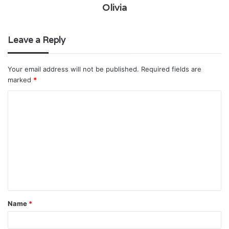
Olivia
Leave a Reply
Your email address will not be published.
Required fields are
marked
*
C
o
m
m
e
n
t
Name
*
*