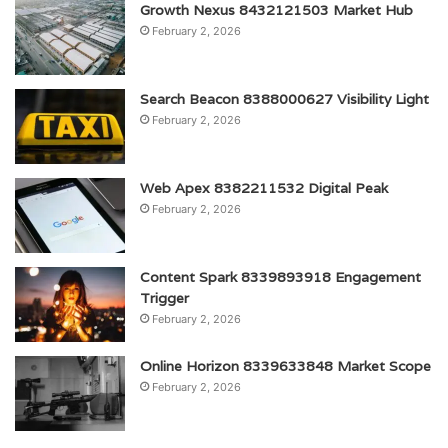
Growth Nexus 8432121503 Market Hub
February 2, 2026
Search Beacon 8388000627 Visibility Light
February 2, 2026
Web Apex 8382211532 Digital Peak
February 2, 2026
Content Spark 8339893918 Engagement
Trigger
February 2, 2026
Online Horizon 8339633848 Market Scope
February 2, 2026