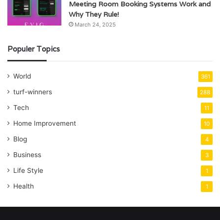
Meeting Room Booking Systems Work and
Why They Rule!
March 24, 2025
Populer Topics
World
361
turf-winners
288
Tech
11
Home Improvement
10
Blog
4
Business
3
Life Style
1
Health
1