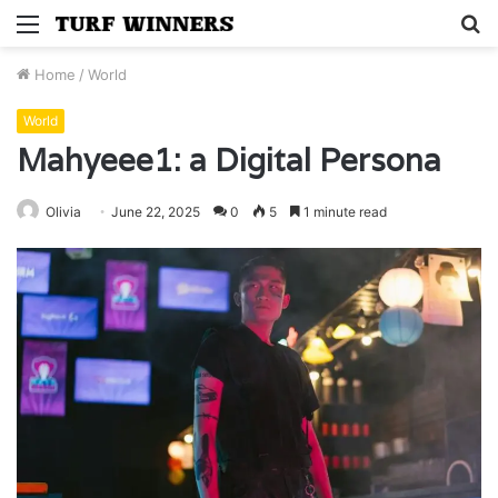
Menu
S
fo
Home
/
World
World
Mahyeee1: a Digital Persona
Olivia
June 22, 2025
0
5
1 minute read