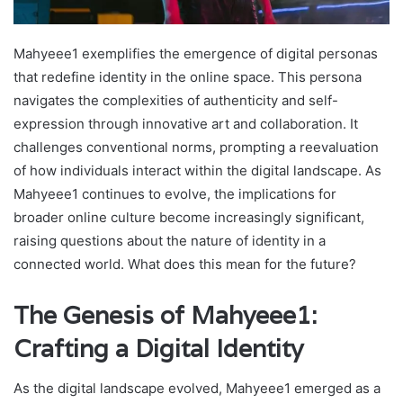
Mahyeee1 exemplifies the emergence of digital personas
that redefine identity in the online space. This persona
navigates the complexities of authenticity and self-
expression through innovative art and collaboration. It
challenges conventional norms, prompting a reevaluation
of how individuals interact within the digital landscape. As
Mahyeee1 continues to evolve, the implications for
broader online culture become increasingly significant,
raising questions about the nature of identity in a
connected world. What does this mean for the future?
The Genesis of Mahyeee1:
Crafting a Digital Identity
As the digital landscape evolved, Mahyeee1 emerged as a