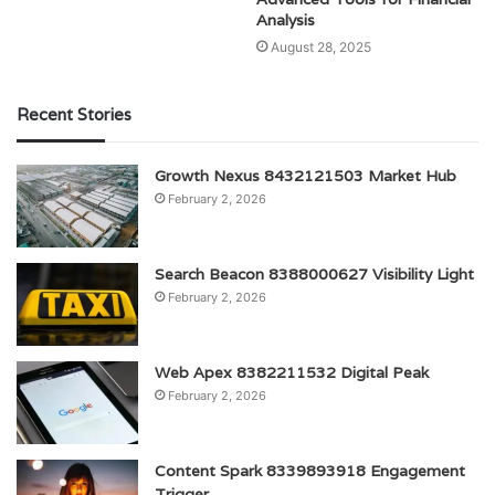
Analysis
August 28, 2025
Recent Stories
Growth Nexus 8432121503 Market Hub
February 2, 2026
Search Beacon 8388000627 Visibility Light
February 2, 2026
Web Apex 8382211532 Digital Peak
February 2, 2026
Content Spark 8339893918 Engagement
Trigger