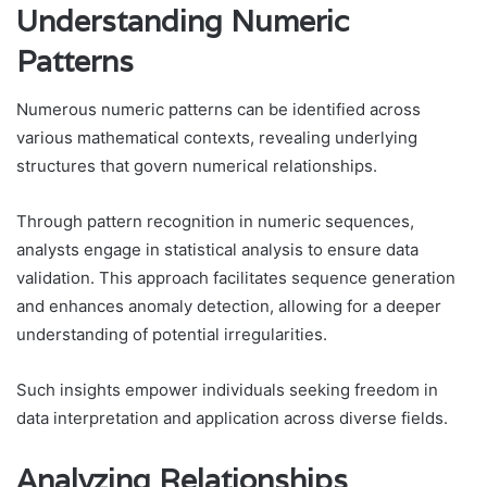
Understanding Numeric
Patterns
Numerous numeric patterns can be identified across
various mathematical contexts, revealing underlying
structures that govern numerical relationships.
Through pattern recognition in numeric sequences,
analysts engage in statistical analysis to ensure data
validation. This approach facilitates sequence generation
and enhances anomaly detection, allowing for a deeper
understanding of potential irregularities.
Such insights empower individuals seeking freedom in
data interpretation and application across diverse fields.
Analyzing Relationships