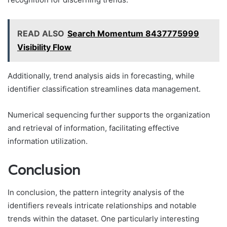
READ ALSO
Search Momentum 8437775999
Visibility Flow
Additionally, trend analysis aids in forecasting, while
identifier classification streamlines data management.
Numerical sequencing further supports the organization
and retrieval of information, facilitating effective
information utilization.
Conclusion
In conclusion, the pattern integrity analysis of the
identifiers reveals intricate relationships and notable
trends within the dataset. One particularly interesting