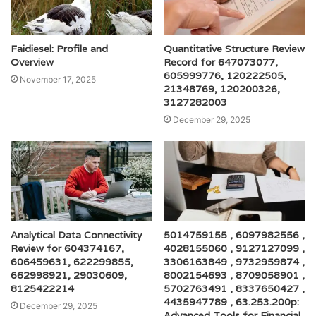
Faidiesel: Profile and
Quantitative Structure Review
Overview
Record for 647073077,
605999776, 120222505,
November 17, 2025
21348769, 120200326,
3127282003
December 29, 2025
Analytical Data Connectivity
5014759155 , 6097982556 ,
Review for 604374167,
4028155060 , 9127127099 ,
606459631, 622299855,
3306163849 , 9732959874 ,
662998921, 29030609,
8002154693 , 8709058901 ,
8125422214
5702763491 , 8337650427 ,
4435947789 , 63.253.200p:
December 29, 2025
Advanced Tools for Financial