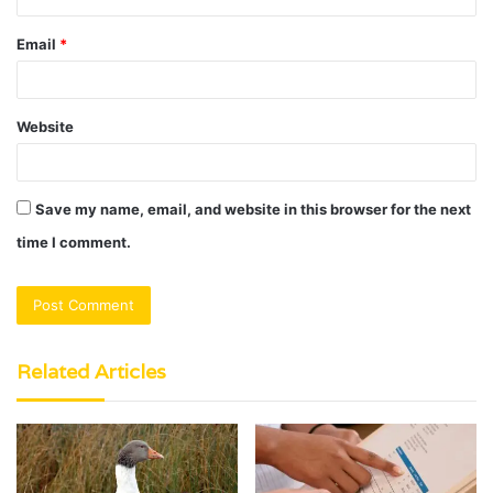
Email
*
Website
Save my name, email, and website in this browser for the next
time I comment.
Related Articles