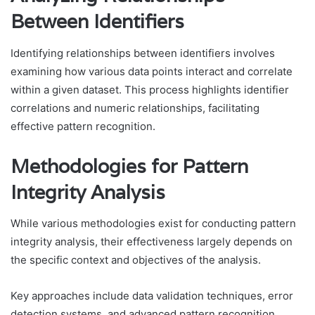
Between Identifiers
Identifying relationships between identifiers involves
examining how various data points interact and correlate
within a given dataset. This process highlights identifier
correlations and numeric relationships, facilitating
effective pattern recognition.
Methodologies for Pattern
Integrity Analysis
While various methodologies exist for conducting pattern
integrity analysis, their effectiveness largely depends on
the specific context and objectives of the analysis.
Key approaches include data validation techniques, error
detection systems, and advanced pattern recognition