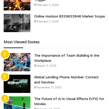
February 2, 2026
Online Horizon 8339633848 Market Scope
February 2, 2026
Most Viewed Stoires
The Importance of Team Building in the
Workplace
March 11, 2025
Global Lending Phone Number: Contact
and Services
November 17, 2025
The Future of AI in Visual Effects (VFX) for
Movies
February 23, 2025