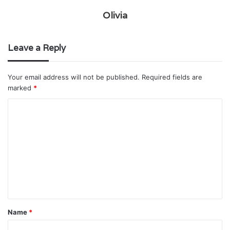
Olivia
Leave a Reply
Your email address will not be published.
Required fields are
marked
*
C
o
m
m
e
n
t
Name
*
*