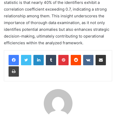
statistic is that nearly 40% of the identifiers exhibit a
correlation coefficient exceeding 0.7, indicating a strong
relationship among them. This insight underscores the
importance of thorough data examination, as it not only
identifies potential anomalies but also enhances strategic
decision-making, ultimately contributing to operational
efficiencies within the analyzed framework.
LinkedIn
Tumblr
Pinterest
Reddit
VKontakte
Share via Email
Print