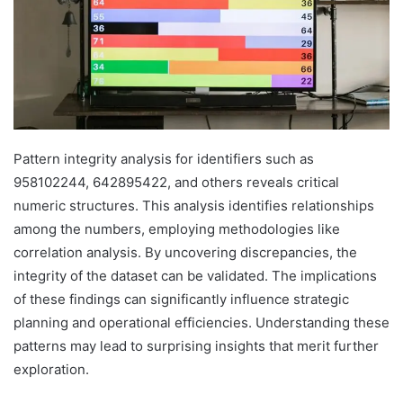
Pattern integrity analysis for identifiers such as
958102244, 642895422, and others reveals critical
numeric structures. This analysis identifies relationships
among the numbers, employing methodologies like
correlation analysis. By uncovering discrepancies, the
integrity of the dataset can be validated. The implications
of these findings can significantly influence strategic
planning and operational efficiencies. Understanding these
patterns may lead to surprising insights that merit further
exploration.