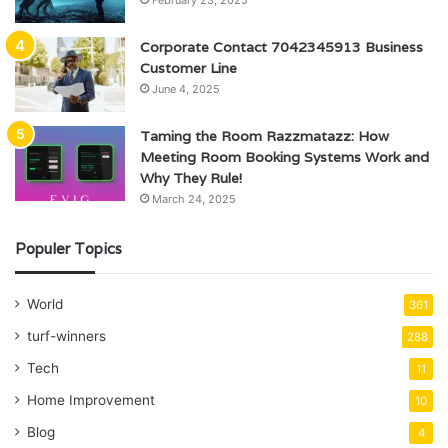
Corporate Contact 7042345913 Business
Customer Line
June 4, 2025
Taming the Room Razzmatazz: How
Meeting Room Booking Systems Work and
Why They Rule!
March 24, 2025
Populer Topics
World
361
turf-winners
288
Tech
11
Home Improvement
10
Blog
4