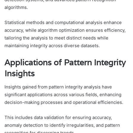
algorithms.
Statistical methods and computational analysis enhance
accuracy, while algorithm optimization ensures efficiency,
tailoring the analysis to meet distinct needs while
maintaining integrity across diverse datasets.
Applications of Pattern Integrity
Insights
Insights gained from pattern integrity analysis have
significant applications across various fields, enhancing
decision-making processes and operational efficiencies.
This includes data validation for ensuring accuracy,
anomaly detection to identify irregularities, and pattern
recognition for discerning trends.