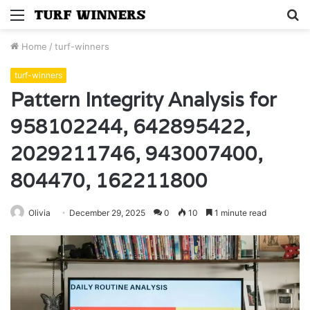
Menu
S
fo
Home
/
turf-winners
turf-winners
Pattern Integrity Analysis for
958102244, 642895422,
2029211746, 943007400,
804470, 162211800
Olivia
December 29, 2025
0
10
1 minute read