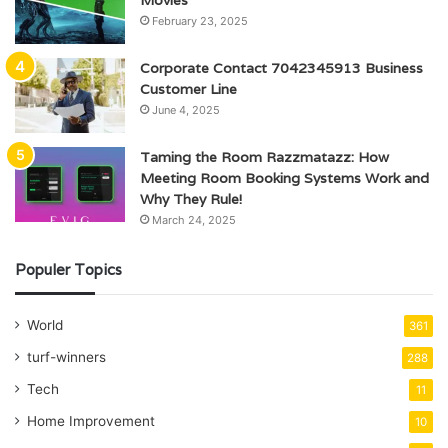
February 23, 2025
Corporate Contact 7042345913 Business
Customer Line
June 4, 2025
Taming the Room Razzmatazz: How
Meeting Room Booking Systems Work and
Why They Rule!
March 24, 2025
Populer Topics
World
361
turf-winners
288
Tech
11
Home Improvement
10