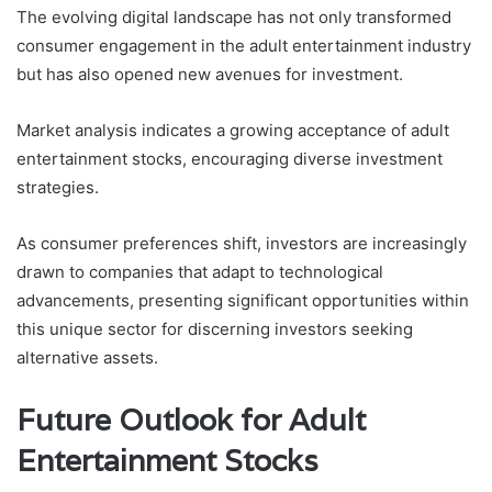
The evolving digital landscape has not only transformed
consumer engagement in the adult entertainment industry
but has also opened new avenues for investment.
Market analysis indicates a growing acceptance of adult
entertainment stocks, encouraging diverse investment
strategies.
As consumer preferences shift, investors are increasingly
drawn to companies that adapt to technological
advancements, presenting significant opportunities within
this unique sector for discerning investors seeking
alternative assets.
Future Outlook for Adult
Entertainment Stocks