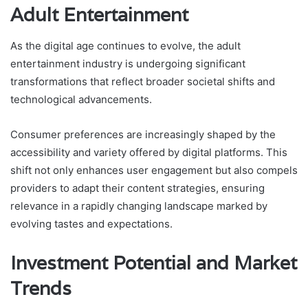
Adult Entertainment
As the digital age continues to evolve, the adult
entertainment industry is undergoing significant
transformations that reflect broader societal shifts and
technological advancements.
Consumer preferences are increasingly shaped by the
accessibility and variety offered by digital platforms. This
shift not only enhances user engagement but also compels
providers to adapt their content strategies, ensuring
relevance in a rapidly changing landscape marked by
evolving tastes and expectations.
Investment Potential and Market
Trends