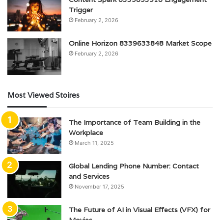
Trigger
February 2, 2026
Online Horizon 8339633848 Market Scope
February 2, 2026
Most Viewed Stoires
The Importance of Team Building in the
Workplace
March 11, 2025
Global Lending Phone Number: Contact
and Services
November 17, 2025
The Future of AI in Visual Effects (VFX) for
Movies