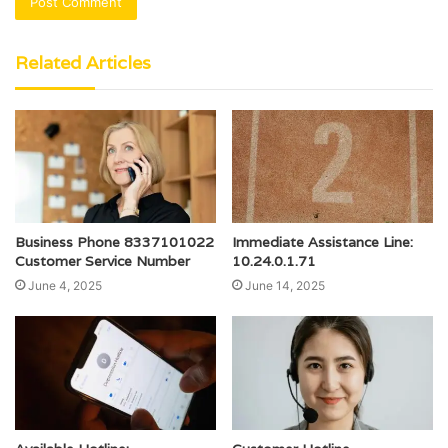
Related Articles
Business Phone 8337101022
Immediate Assistance Line:
Customer Service Number
10.24.0.1.71
June 4, 2025
June 14, 2025