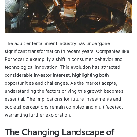
The adult entertainment industry has undergone
significant transformation in recent years. Companies like
Pornocsrio exemplify a shift in consumer behavior and
technological innovation. This evolution has attracted
considerable investor interest, highlighting both
opportunities and challenges. As the market adapts,
understanding the factors driving this growth becomes
essential. The implications for future investments and
societal perceptions remain complex and multifaceted,
warranting further exploration.
The Changing Landscape of