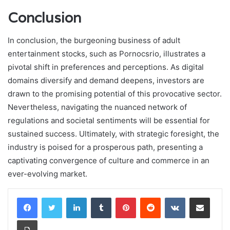
Conclusion
In conclusion, the burgeoning business of adult
entertainment stocks, such as Pornocsrio, illustrates a
pivotal shift in preferences and perceptions. As digital
domains diversify and demand deepens, investors are
drawn to the promising potential of this provocative sector.
Nevertheless, navigating the nuanced network of
regulations and societal sentiments will be essential for
sustained success. Ultimately, with strategic foresight, the
industry is poised for a prosperous path, presenting a
captivating convergence of culture and commerce in an
ever-evolving market.
LinkedIn
Tumblr
Pinterest
Reddit
VKontakte
Share via Email
Print