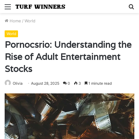
Menu
S
fo
Home
/
World
World
Pornocsrio: Understanding the
Rise of Adult Entertainment
Stocks
Olivia
August 28, 2025
0
3
1 minute read