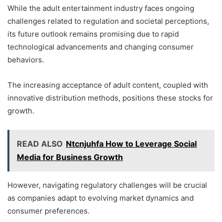
While the adult entertainment industry faces ongoing
challenges related to regulation and societal perceptions,
its future outlook remains promising due to rapid
technological advancements and changing consumer
behaviors.
The increasing acceptance of adult content, coupled with
innovative distribution methods, positions these stocks for
growth.
READ ALSO
Ntcnjuhfa How to Leverage Social
Media for Business Growth
However, navigating regulatory challenges will be crucial
as companies adapt to evolving market dynamics and
consumer preferences.