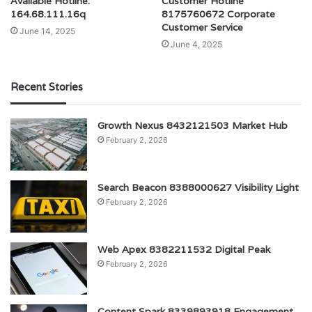
Available Hotline:
Customer Hotline
164.68.111.16q
8175760672 Corporate
Customer Service
June 14, 2025
June 4, 2025
Recent Stories
Growth Nexus 8432121503 Market Hub
February 2, 2026
Search Beacon 8388000627 Visibility Light
February 2, 2026
Web Apex 8382211532 Digital Peak
February 2, 2026
Content Spark 8339893918 Engagement