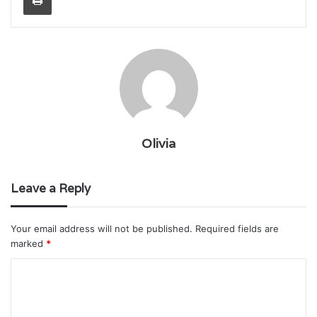
Olivia
Leave a Reply
Your email address will not be published.
Required fields are
marked
*
C
o
m