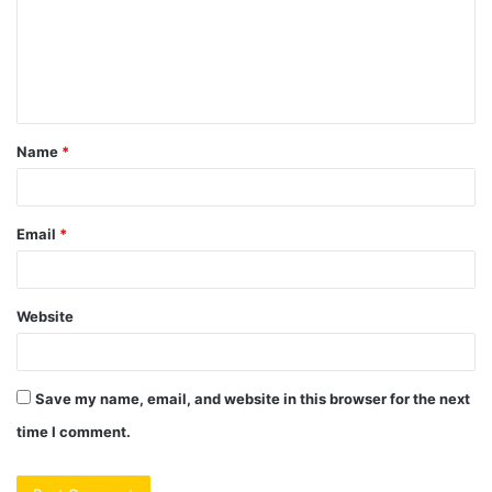
m
e
n
t
Name
*
*
Email
*
Website
Save my name, email, and website in this browser for the next
time I comment.