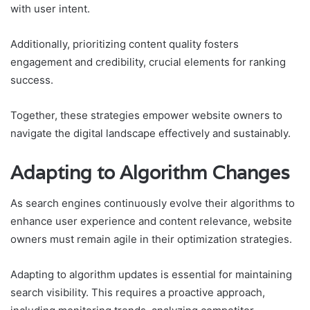
with user intent.
Additionally, prioritizing content quality fosters
engagement and credibility, crucial elements for ranking
success.
Together, these strategies empower website owners to
navigate the digital landscape effectively and sustainably.
Adapting to Algorithm Changes
As search engines continuously evolve their algorithms to
enhance user experience and content relevance, website
owners must remain agile in their optimization strategies.
Adapting to algorithm updates is essential for maintaining
search visibility. This requires a proactive approach,