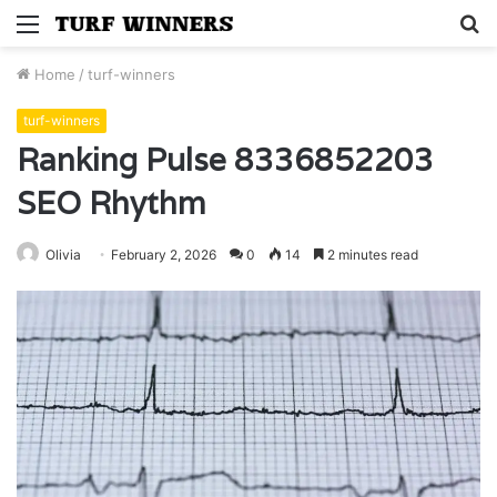
Menu
S
fo
Home
/
turf-winners
turf-winners
Ranking Pulse 8336852203
SEO Rhythm
Olivia
February 2, 2026
0
14
2 minutes read