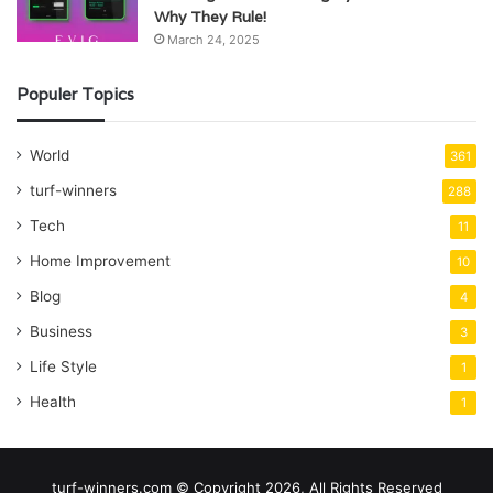
Why They Rule!
March 24, 2025
Populer Topics
World
361
turf-winners
288
Tech
11
Home Improvement
10
Blog
4
Business
3
Life Style
1
Health
1
turf-winners.com © Copyright 2026, All Rights Reserved