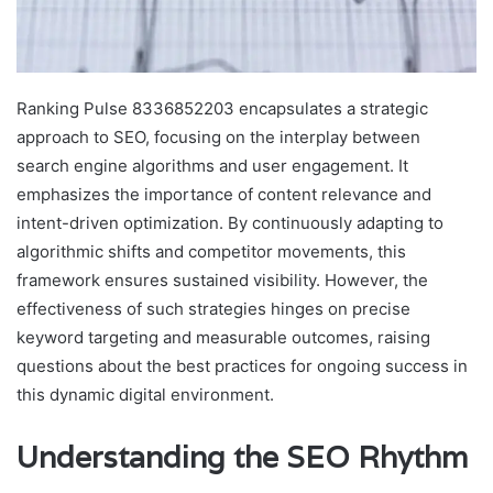
Ranking Pulse 8336852203 encapsulates a strategic
approach to SEO, focusing on the interplay between
search engine algorithms and user engagement. It
emphasizes the importance of content relevance and
intent-driven optimization. By continuously adapting to
algorithmic shifts and competitor movements, this
framework ensures sustained visibility. However, the
effectiveness of such strategies hinges on precise
keyword targeting and measurable outcomes, raising
questions about the best practices for ongoing success in
this dynamic digital environment.
Understanding the SEO Rhythm