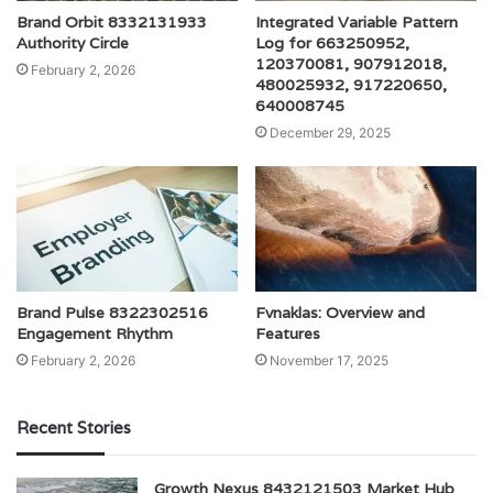
Brand Orbit 8332131933
Integrated Variable Pattern
Authority Circle
Log for 663250952,
120370081, 907912018,
February 2, 2026
480025932, 917220650,
640008745
December 29, 2025
Brand Pulse 8322302516
Fvnaklas: Overview and
Engagement Rhythm
Features
February 2, 2026
November 17, 2025
Recent Stories
Growth Nexus 8432121503 Market Hub