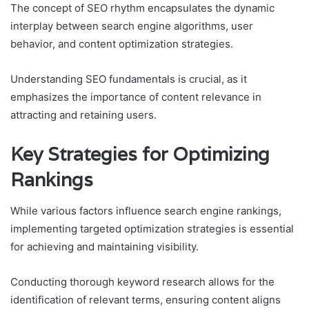
The concept of SEO rhythm encapsulates the dynamic
interplay between search engine algorithms, user
behavior, and content optimization strategies.
Understanding SEO fundamentals is crucial, as it
emphasizes the importance of content relevance in
attracting and retaining users.
Key Strategies for Optimizing
Rankings
While various factors influence search engine rankings,
implementing targeted optimization strategies is essential
for achieving and maintaining visibility.
Conducting thorough keyword research allows for the
identification of relevant terms, ensuring content aligns