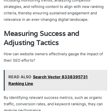
including monitoring trends, analyzing competitor
strategies, and refining content to align with new ranking
criteria, thereby ensuring sustained engagement and
relevance in an ever-changing digital landscape.
Measuring Success and
Adjusting Tactics
How can website owners effectively gauge the impact of
their SEO efforts?
READ ALSO
Search Vector 8338395731
Ranking Line
By identifying relevant success metrics, such as organic
traffic, conversion rates, and keyword rankings, they can
analyze performance.