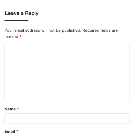
Leave a Reply
Your email address will not be published.
Required fields are
marked
*
C
o
m
m
e
n
t
Name
*
*
Email
*