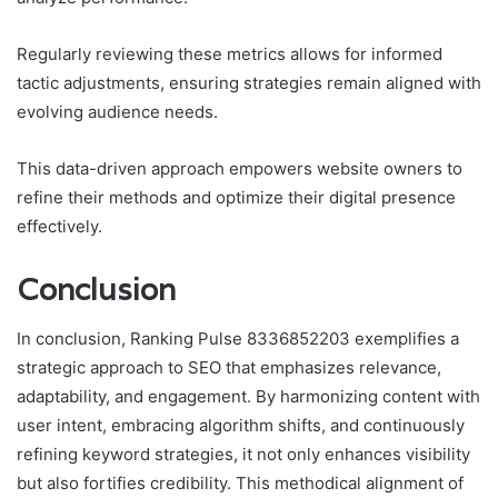
Regularly reviewing these metrics allows for informed
tactic adjustments, ensuring strategies remain aligned with
evolving audience needs.
This data-driven approach empowers website owners to
refine their methods and optimize their digital presence
effectively.
Conclusion
In conclusion, Ranking Pulse 8336852203 exemplifies a
strategic approach to SEO that emphasizes relevance,
adaptability, and engagement. By harmonizing content with
user intent, embracing algorithm shifts, and continuously
refining keyword strategies, it not only enhances visibility
but also fortifies credibility. This methodical alignment of