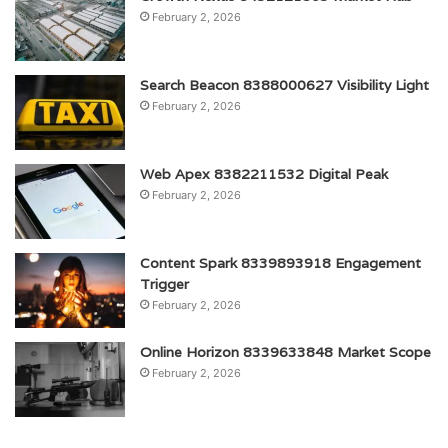
February 2, 2026
Search Beacon 8388000627 Visibility Light
February 2, 2026
Web Apex 8382211532 Digital Peak
February 2, 2026
Content Spark 8339893918 Engagement
Trigger
February 2, 2026
Online Horizon 8339633848 Market Scope
February 2, 2026