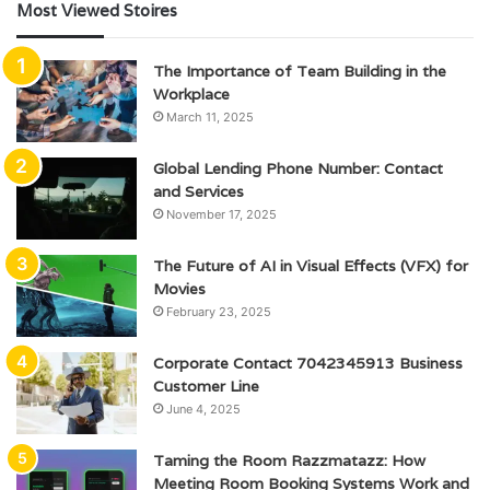
Most Viewed Stoires
The Importance of Team Building in the
Workplace
March 11, 2025
Global Lending Phone Number: Contact
and Services
November 17, 2025
The Future of AI in Visual Effects (VFX) for
Movies
February 23, 2025
Corporate Contact 7042345913 Business
Customer Line
June 4, 2025
Taming the Room Razzmatazz: How
Meeting Room Booking Systems Work and