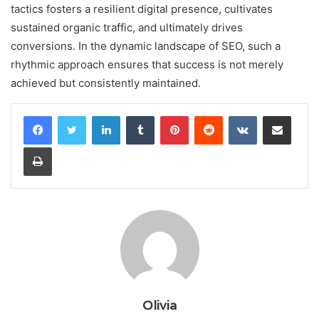
tactics fosters a resilient digital presence, cultivates
sustained organic traffic, and ultimately drives
conversions. In the dynamic landscape of SEO, such a
rhythmic approach ensures that success is not merely
achieved but consistently maintained.
LinkedIn
Tumblr
Pinterest
Reddit
VKontakte
Share via Email
Print
Olivia