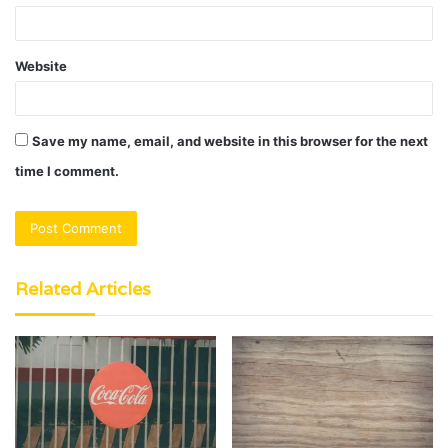
Website
Save my name, email, and website in this browser for the next
time I comment.
Related Articles