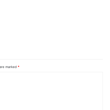
 are marked
*