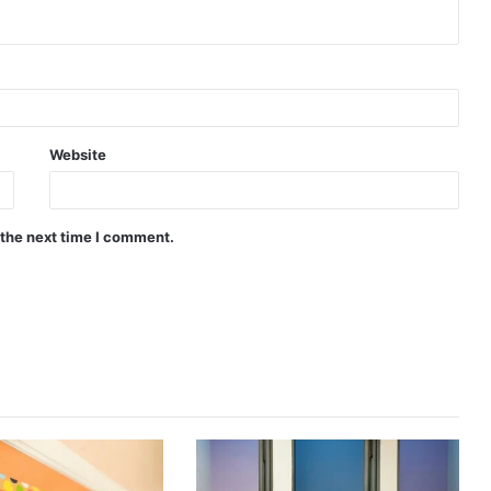
Website
 the next time I comment.