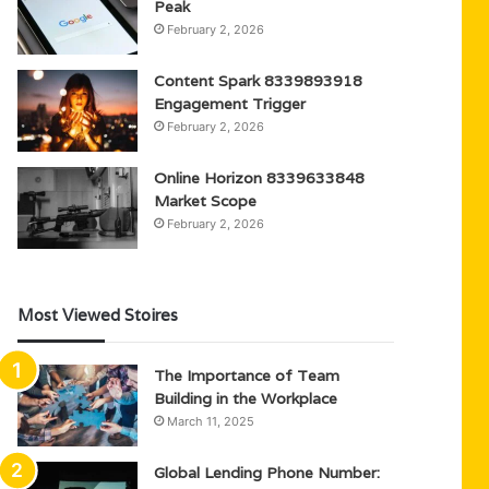
Peak
February 2, 2026
Content Spark 8339893918
Engagement Trigger
February 2, 2026
Online Horizon 8339633848
Market Scope
February 2, 2026
Most Viewed Stoires
The Importance of Team
Building in the Workplace
March 11, 2025
Global Lending Phone Number: