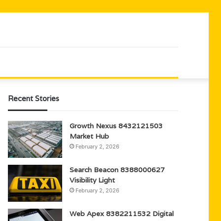
Recent Stories
Growth Nexus 8432121503
Market Hub
February 2, 2026
Search Beacon 8388000627
Visibility Light
February 2, 2026
Web Apex 8382211532 Digital