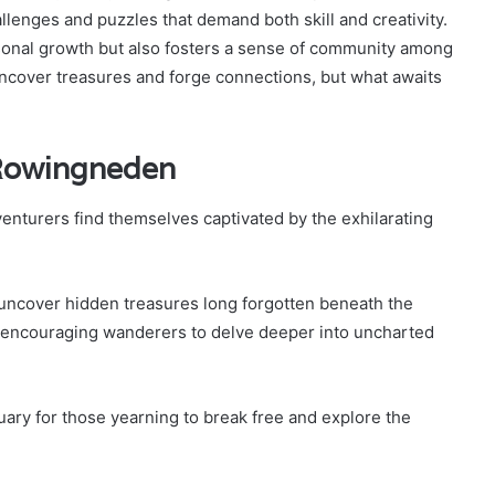
llenges and puzzles that demand both skill and creativity.
onal growth but also fosters a sense of community among
uncover treasures and forge connections, but what awaits
n Rowingneden
enturers find themselves captivated by the exhilarating
 uncover hidden treasures long forgotten beneath the
, encouraging wanderers to delve deeper into uncharted
ary for those yearning to break free and explore the