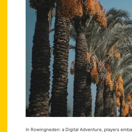
In Rowingneden: a Digital Adventure, players emba