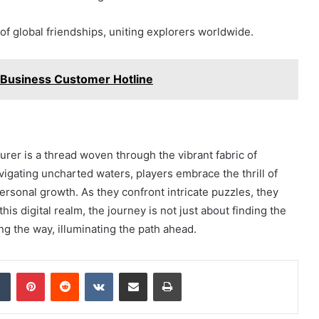
 of global friendships, uniting explorers worldwide.
Business Customer Hotline
rer is a thread woven through the vibrant fabric of
vigating uncharted waters, players embrace the thrill of
ersonal growth. As they confront intricate puzzles, they
his digital realm, the journey is not just about finding the
g the way, illuminating the path ahead.
dIn
Tumblr
Pinterest
Reddit
VKontakte
Share via Email
Print