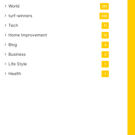
World
361
turf-winners
288
Tech
11
Home Improvement
10
Blog
4
Business
3
Life Style
1
Health
1