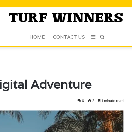
HOME
CONTACT US
Sidebar
Search
for
gital Adventure
0
2
1 minute read