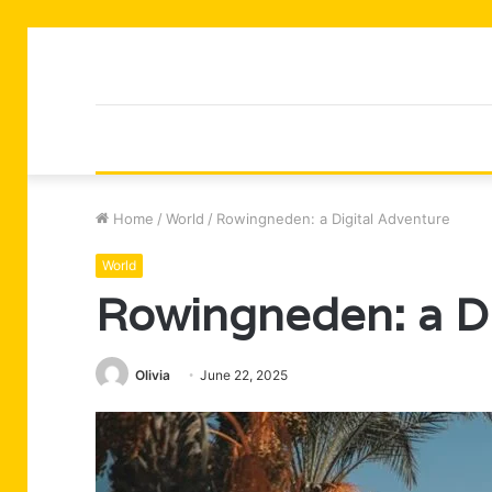
Home
/
World
/
Rowingneden: a Digital Adventure
World
Rowingneden: a Di
Olivia
June 22, 2025