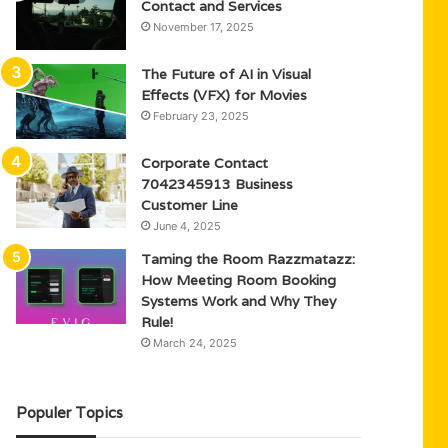
Contact and Services
November 17, 2025
The Future of AI in Visual
Effects (VFX) for Movies
February 23, 2025
Corporate Contact
7042345913 Business
Customer Line
June 4, 2025
Taming the Room Razzmatazz:
How Meeting Room Booking
Systems Work and Why They
Rule!
March 24, 2025
Populer Topics