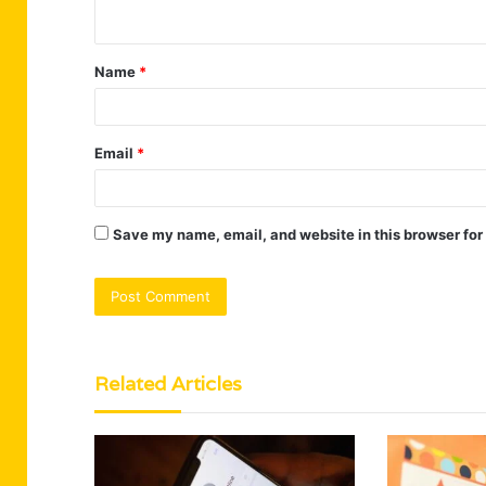
n
t
Name
*
*
Email
*
Save my name, email, and website in this browser for
Related Articles