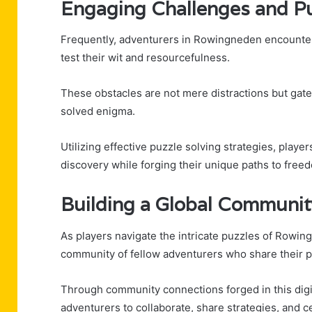
Engaging Challenges and P
Frequently, adventurers in Rowingneden encounter 
test their wit and resourcefulness.
These obstacles are not mere distractions but gate
solved enigma.
Utilizing effective puzzle solving strategies, playe
discovery while forging their unique paths to free
Building a Global Communit
As players navigate the intricate puzzles of Rowin
community of fellow adventurers who share their p
Through community connections forged in this digi
adventurers to collaborate, share strategies, and ce