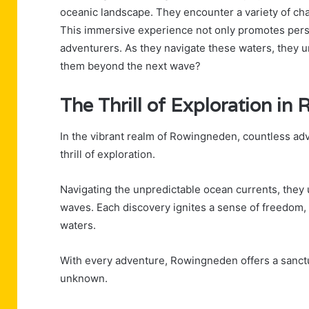
oceanic landscape. They encounter a variety of cha
This immersive experience not only promotes pers
adventurers. As they navigate these waters, they 
them beyond the next wave?
The Thrill of Exploration i
In the vibrant realm of Rowingneden, countless adv
thrill of exploration.
Navigating the unpredictable ocean currents, they
waves. Each discovery ignites a sense of freedom
waters.
With every adventure, Rowingneden offers a sanctu
unknown.