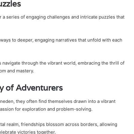
uzzles
a series of engaging challenges and intricate puzzles that
ways to deeper, engaging narratives that unfold with each
rs navigate through the vibrant world, embracing the thrill of
dom and mastery.
y of Adventurers
gneden, they often find themselves drawn into a vibrant
assion for exploration and problem-solving.
tal realm, friendships blossom across borders, allowing
lebrate victories together.