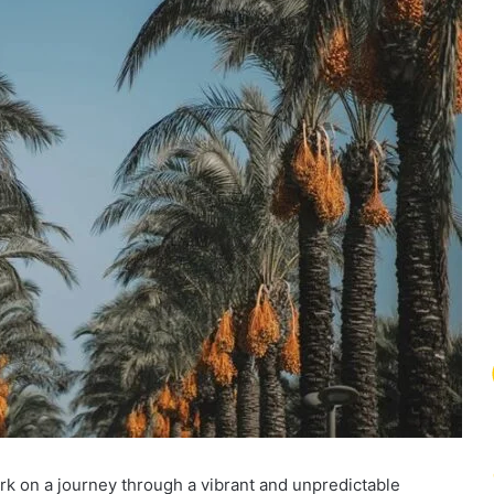
rk on a journey through a vibrant and unpredictable