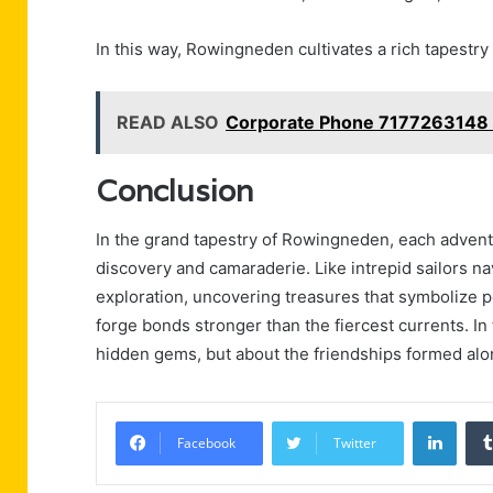
In this way, Rowingneden cultivates a rich tapestry
READ ALSO
Corporate Phone 7177263148 
Conclusion
In the grand tapestry of Rowingneden, each adventu
discovery and camaraderie. Like intrepid sailors na
exploration, uncovering treasures that symbolize p
forge bonds stronger than the fiercest currents. In t
hidden gems, but about the friendships formed alon
Linke
Facebook
Twitter