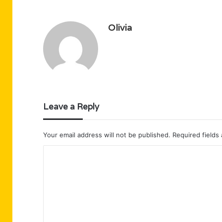
Olivia
Leave a Reply
Your email address will not be published.
Required fields
C
o
m
m
e