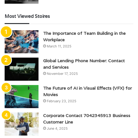
Most Viewed Stoires
The Importance of Team Building in the
Workplace
March 11, 2025
Global Lending Phone Number: Contact
and Services
November 17, 2025
The Future of AI in Visual Effects (VFX) for
Movies
February 23, 2025
Corporate Contact 7042345913 Business
Customer Line
June 4, 2025