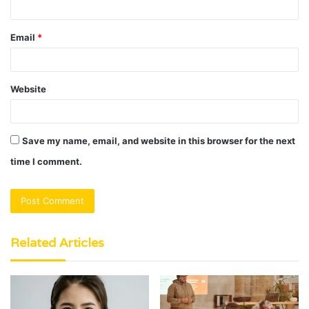
Email
*
Website
Save my name, email, and website in this browser for the next
time I comment.
Related Articles