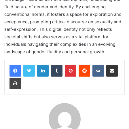
fluid nature of gender and identity. By challenging
conventional norms, it fosters a space for exploration and
acceptance, prompting critical discourse on sexuality and
self-expression. This digital identity not only reflects
societal shifts but also serves as a vital platform for
individuals navigating their complexities in an evolving
landscape of gender fluidity and personal growth.
LinkedIn
Tumblr
Pinterest
Reddit
VKontakte
Share via Email
Print