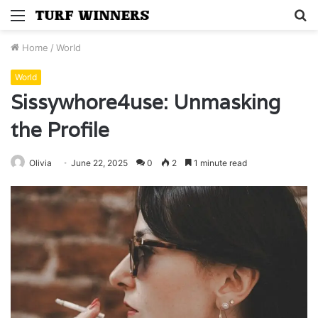
Menu
S
fo
Home
/
World
World
Sissywhore4use: Unmasking
the Profile
Olivia
June 22, 2025
0
2
1 minute read