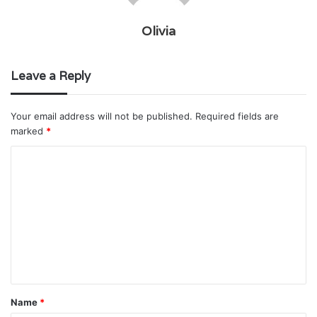
Olivia
Leave a Reply
Your email address will not be published.
Required fields are
marked
*
C
o
m
m
e
n
t
Name
*
*