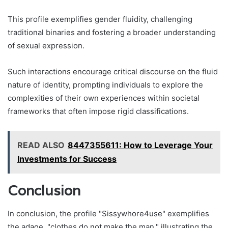
This profile exemplifies gender fluidity, challenging
traditional binaries and fostering a broader understanding
of sexual expression.
Such interactions encourage critical discourse on the fluid
nature of identity, prompting individuals to explore the
complexities of their own experiences within societal
frameworks that often impose rigid classifications.
READ ALSO
8447355611: How to Leverage Your
Investments for Success
Conclusion
In conclusion, the profile "Sissywhore4use" exemplifies
the adage, "clothes do not make the man," illustrating the