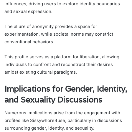
influences, driving users to explore identity boundaries
and sexual expression.
The allure of anonymity provides a space for
experimentation, while societal norms may constrict
conventional behaviors.
This profile serves as a platform for liberation, allowing
individuals to confront and reconstruct their desires
amidst existing cultural paradigms.
Implications for Gender, Identity,
and Sexuality Discussions
Numerous implications arise from the engagement with
profiles like Sissywhore4use, particularly in discussions
surrounding gender, identity, and sexuality.