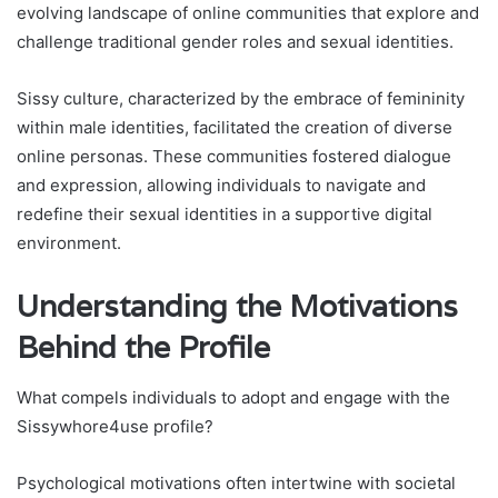
evolving landscape of online communities that explore and
challenge traditional gender roles and sexual identities.
Sissy culture, characterized by the embrace of femininity
within male identities, facilitated the creation of diverse
online personas. These communities fostered dialogue
and expression, allowing individuals to navigate and
redefine their sexual identities in a supportive digital
environment.
Understanding the Motivations
Behind the Profile
What compels individuals to adopt and engage with the
Sissywhore4use profile?
Psychological motivations often intertwine with societal