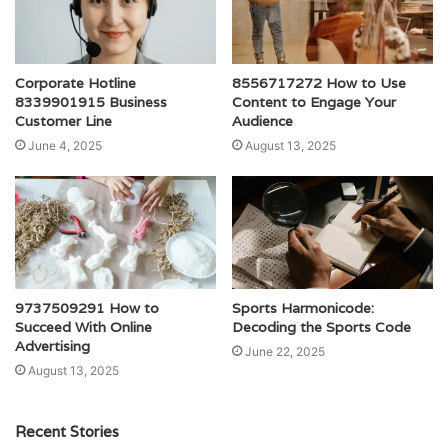
Corporate Hotline
8556717272 How to Use
8339901915 Business
Content to Engage Your
Customer Line
Audience
June 4, 2025
August 13, 2025
9737509291 How to
Sports Harmonicode:
Succeed With Online
Decoding the Sports Code
Advertising
June 22, 2025
August 13, 2025
Recent Stories