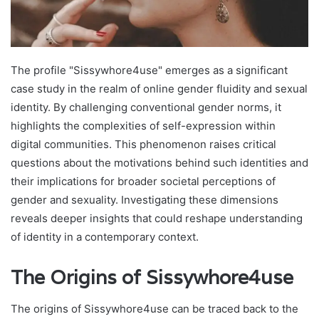
The profile "Sissywhore4use" emerges as a significant
case study in the realm of online gender fluidity and sexual
identity. By challenging conventional gender norms, it
highlights the complexities of self-expression within
digital communities. This phenomenon raises critical
questions about the motivations behind such identities and
their implications for broader societal perceptions of
gender and sexuality. Investigating these dimensions
reveals deeper insights that could reshape understanding
of identity in a contemporary context.
The Origins of Sissywhore4use
The origins of Sissywhore4use can be traced back to the