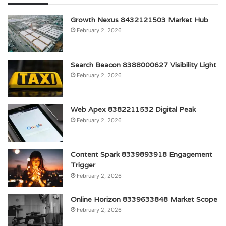
Growth Nexus 8432121503 Market Hub
February 2, 2026
Search Beacon 8388000627 Visibility Light
February 2, 2026
Web Apex 8382211532 Digital Peak
February 2, 2026
Content Spark 8339893918 Engagement
Trigger
February 2, 2026
Online Horizon 8339633848 Market Scope
February 2, 2026