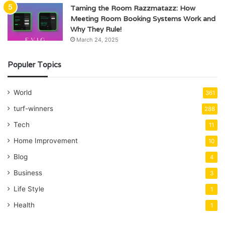
Taming the Room Razzmatazz: How
Meeting Room Booking Systems Work and
Why They Rule!
March 24, 2025
Populer Topics
World
361
turf-winners
288
Tech
11
Home Improvement
10
Blog
4
Business
3
Life Style
1
Health
1