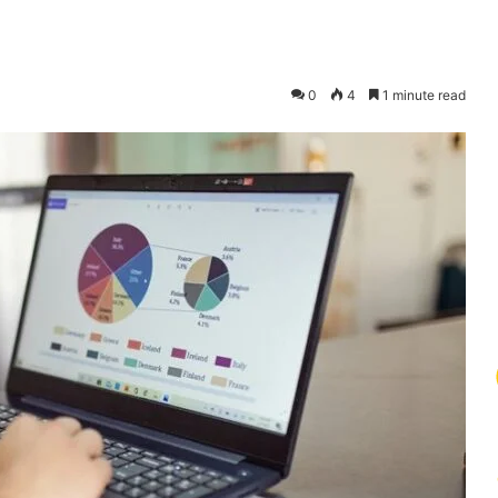
0
4
1 minute read