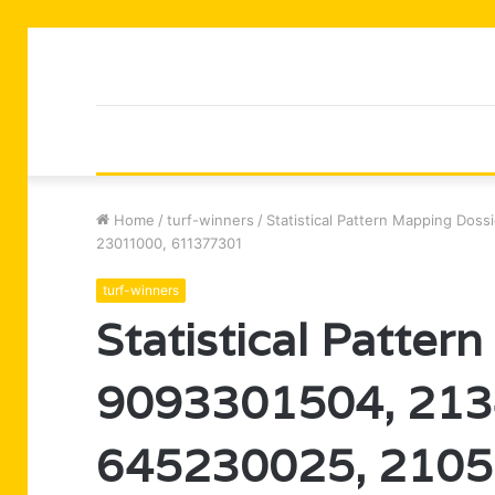
Home
/
turf-winners
/
Statistical Pattern Mapping Dos
23011000, 611377301
turf-winners
Statistical Patter
9093301504, 213
645230025, 2105