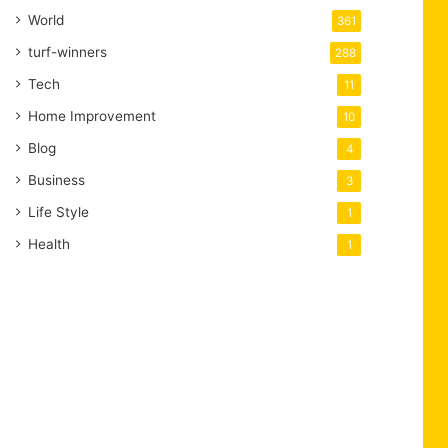
World
361
turf-winners
288
Tech
11
Home Improvement
10
Blog
4
Business
3
Life Style
1
Health
1