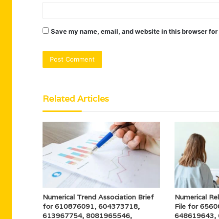
Save my name, email, and website in this browser for
Related Articles
Numerical Trend Association Brief
Numerical Re
for 610876091, 604373718,
File for 656
613967754, 8081965546,
648619643,