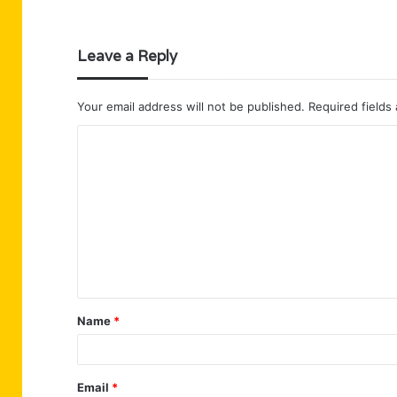
Leave a Reply
Your email address will not be published.
Required fields
C
o
m
m
e
n
t
Name
*
*
Email
*