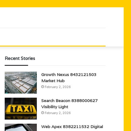
Recent Stories
Growth Nexus 8432121503
Market Hub
February 2, 2026
Search Beacon 8388000627
Visibility Light
February 2, 2026
Web Apex 8382211532 Digital