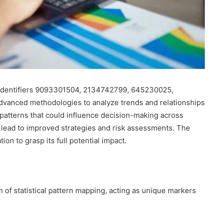
s identifiers 9093301504, 2134742799, 645230025,
advanced methodologies to analyze trends and relationships
t patterns that could influence decision-making across
 lead to improved strategies and risk assessments. The
ion to grasp its full potential impact.
m of statistical pattern mapping, acting as unique markers