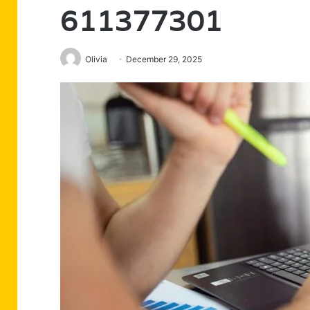
611377301
Olivia
December 29, 2025