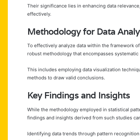
Their significance lies in enhancing data relevance
effectively.
Methodology for Data Analy
To effectively analyze data within the framework of
robust methodology that encompasses systematic 
This includes employing data visualization techniqu
methods to draw valid conclusions.
Key Findings and Insights
While the methodology employed in statistical patte
findings and insights derived from such studies ca
Identifying data trends through pattern recognition 