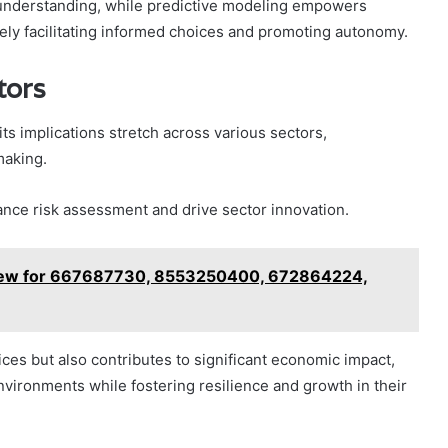
r understanding, while predictive modeling empowers
tely facilitating informed choices and promoting autonomy.
tors
its implications stretch across various sectors,
making.
ance risk assessment and drive sector innovation.
view for 667687730, 8553250400, 672864224,
ces but also contributes to significant economic impact,
nvironments while fostering resilience and growth in their