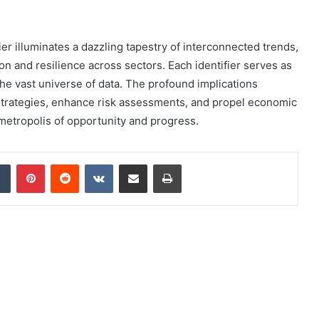
ier illuminates a dazzling tapestry of interconnected trends,
ion and resilience across sectors. Each identifier serves as
he vast universe of data. The profound implications
 strategies, enhance risk assessments, and propel economic
 metropolis of opportunity and progress.
dIn
Tumblr
Pinterest
Reddit
VKontakte
Share via Email
Print