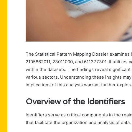
The Statistical Pattern Mapping Dossier examine
2105862011, 23011000, and 611377301. It utilizes 
within the datasets. The findings reveal significan
various sectors. Understanding these insights may
implications of this analysis warrant further explorat
Overview of the Identifiers
Identifiers serve as critical components in the real
that facilitate the organization and analysis of data.