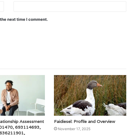
 the next time I comment.
lationship Assessment
Faidiesel: Profile and Overview
001470, 693114693,
November 17, 2025
 636211901,