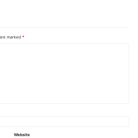
 are marked
*
Website