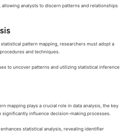
, allowing analysts to discern patterns and relationships
sis
 statistical pattern mapping, researchers must adopt a
procedures and techniques.
es to uncover patterns and utilizing statistical inference
rn mapping plays a crucial role in data analysis, the key
n significantly influence decision-making processes.
enhances statistical analysis, revealing identifier