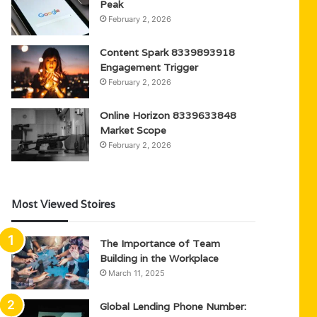
Peak
February 2, 2026
Content Spark 8339893918
Engagement Trigger
February 2, 2026
Online Horizon 8339633848
Market Scope
February 2, 2026
Most Viewed Stoires
The Importance of Team
Building in the Workplace
March 11, 2025
Global Lending Phone Number: