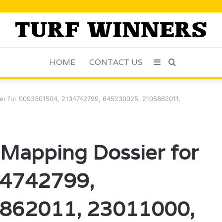
HOME
CONTACT US
Sidebar
Search
for
sier for 9093301504, 2134742799, 645230025, 2105862011,
n Mapping Dossier for
4742799,
862011, 23011000,