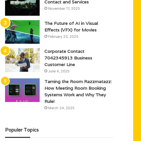
Contact and Services
November 17, 2025
The Future of AI in Visual
Effects (VFX) for Movies
February 23, 2025
Corporate Contact
7042345913 Business
Customer Line
June 4, 2025
Taming the Room Razzmatazz:
How Meeting Room Booking
Systems Work and Why They
Rule!
March 24, 2025
Populer Topics