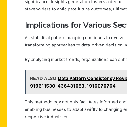
significance. Insights generation fosters a deepe
stakeholders to anticipate future outcomes, ultima
Implications for Various Sec
As statistical pattern mapping continues to evolve, 
transforming approaches to data-driven decision-
By analyzing market trends, organizations can enh
READ ALSO
Data Pattern Consistency Re
919611530, 436431053, 1916070764
This methodology not only facilitates informed choi
enabling businesses to adapt swiftly to changing e
respective industries.