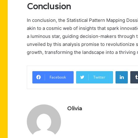
Conclusion
In conclusion, the Statistical Pattern Mapping Doss
akin to a cosmic web of insights that spark innovat
a luminous star, guiding decision-makers through t
unveiled by this analysis promise to revolutionize
growth, transforming the landscape into a thriving
Linke
Facebook
Twitter
Olivia