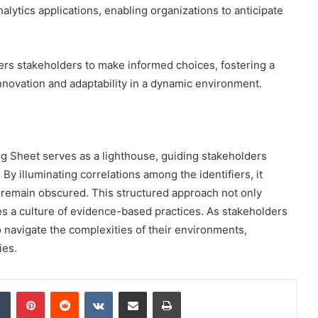
alytics applications, enabling organizations to anticipate
ers stakeholders to make informed choices, fostering a
nnovation and adaptability in a dynamic environment.
ing Sheet serves as a lighthouse, guiding stakeholders
 By illuminating correlations among the identifiers, it
 remain obscured. This structured approach not only
es a culture of evidence-based practices. As stakeholders
o navigate the complexities of their environments,
ies.
dIn
Tumblr
Pinterest
Reddit
VKontakte
Share via Email
Print