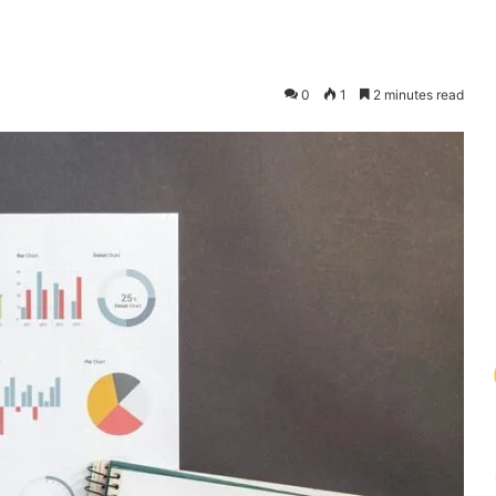
0
1
2 minutes read