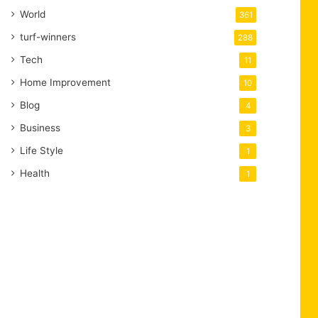
World
361
turf-winners
288
Tech
11
Home Improvement
10
Blog
4
Business
3
Life Style
1
Health
1