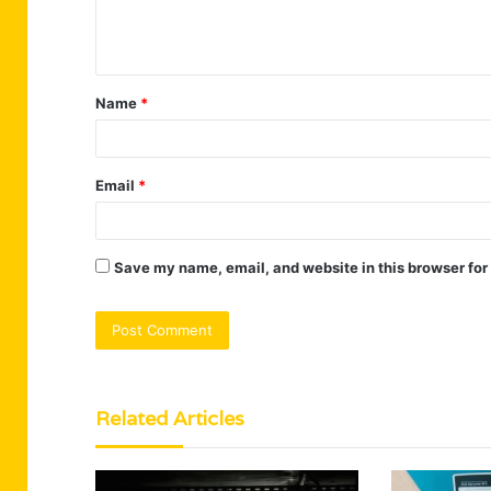
e
n
t
Name
*
*
Email
*
Save my name, email, and website in this browser for
Related Articles