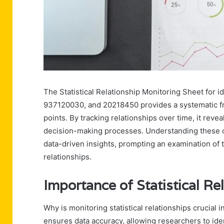
The Statistical Relationship Monitoring Sheet fo
937120030, and 20218450 provides a systematic fr
points. By tracking relationships over time, it reve
decision-making processes. Understanding these co
data-driven insights, prompting an examination of th
relationships.
Importance of Statistical Re
Why is monitoring statistical relationships crucial i
ensures data accuracy, allowing researchers to ide