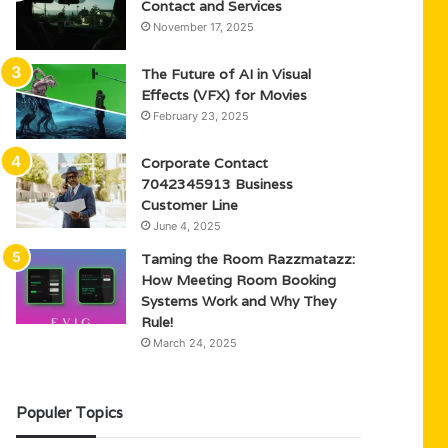
Contact and Services
November 17, 2025
The Future of AI in Visual
Effects (VFX) for Movies
February 23, 2025
Corporate Contact
7042345913 Business
Customer Line
June 4, 2025
Taming the Room Razzmatazz:
How Meeting Room Booking
Systems Work and Why They
Rule!
March 24, 2025
Populer Topics