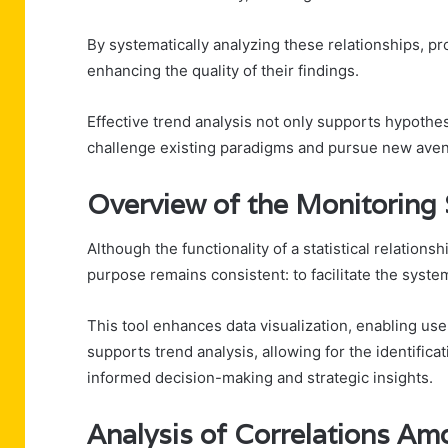
By systematically analyzing these relationships, p
enhancing the quality of their findings.
Effective trend analysis not only supports hypothe
challenge existing paradigms and pursue new avenu
Overview of the Monitoring 
Although the functionality of a statistical relation
purpose remains consistent: to facilitate the system
This tool enhances data visualization, enabling use
supports trend analysis, allowing for the identifica
informed decision-making and strategic insights.
Analysis of Correlations Amo