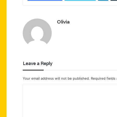
Olivia
Leave a Reply
Your email address will not be published.
Required fields
C
o
m
m