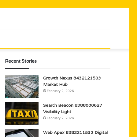
Recent Stories
Growth Nexus 8432121503
Market Hub
February 2, 2026
Search Beacon 8388000627
Visibility Light
February 2, 2026
Web Apex 8382211532 Digital