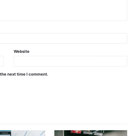
Website
 the next time I comment.