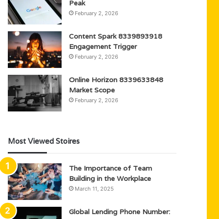
Peak
February 2, 2026
Content Spark 8339893918
Engagement Trigger
February 2, 2026
Online Horizon 8339633848
Market Scope
February 2, 2026
Most Viewed Stoires
The Importance of Team
Building in the Workplace
March 11, 2025
Global Lending Phone Number: