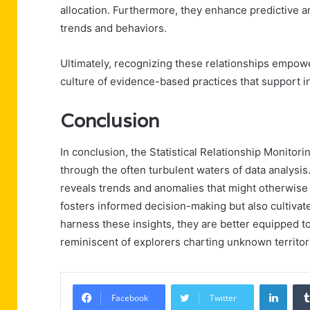
allocation. Furthermore, they enhance predictive an
trends and behaviors.
Ultimately, recognizing these relationships empow
culture of evidence-based practices that support i
Conclusion
In conclusion, the Statistical Relationship Monitor
through the often turbulent waters of data analysis.
reveals trends and anomalies that might otherwise
fosters informed decision-making but also cultivat
harness these insights, they are better equipped t
reminiscent of explorers charting unknown territor
Linke
Facebook
Twitter