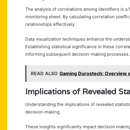
The analysis of correlations among identifiers is a f
monitoring sheet. By calculating correlation coeffi
relationships effectively.
Data visualization techniques enhance the understa
Establishing statistical significance in these correl
informing subsequent decision-making processes.
READ ALSO
Gaming Durostech: Overview 
Implications of Revealed Sta
Understanding the implications of revealed statistica
decision-making.
These insights significantly impact decision makin