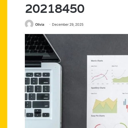
20218450
Olivia
December 29, 2025