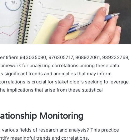
r identifiers 943035090, 976305717, 968922061, 939232769,
amework for analyzing correlations among these data
als significant trends and anomalies that may inform
rrelations is crucial for stakeholders seeking to leverage
e implications that arise from these statistical
lationship Monitoring
n various fields of research and analysis? This practice
ntify meaningful trends and correlations.