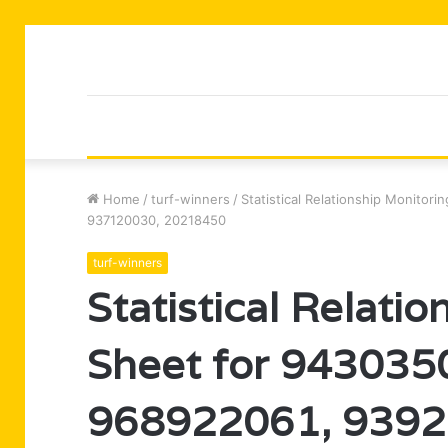
Home
/
turf-winners
/
Statistical Relationship Monito
937120030, 20218450
turf-winners
Statistical Relati
Sheet for 943035
968922061, 9392