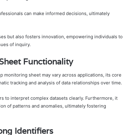
rofessionals can make informed decisions, ultimately
ses but also fosters innovation, empowering individuals to
es of inquiry.
Sheet Functionality
ship monitoring sheet may vary across applications, its core
atic tracking and analysis of data relationships over time.
rs to interpret complex datasets clearly. Furthermore, it
tion of patterns and anomalies, ultimately fostering
ng Identifiers