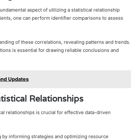
undamental aspect of utilizing a statistical relationship
cients, one can perform identifier comparisons to assess
nding of these correlations, revealing patterns and trends.
ations is essential for drawing reliable conclusions and
and Updates
tistical Relationships
l relationships is crucial for effective data-driven
g by informing strategies and optimizing resource