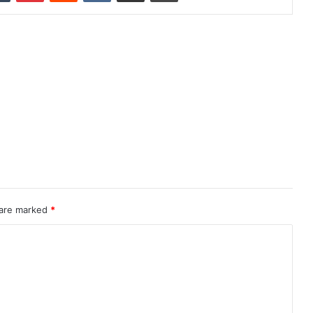
 are marked
*