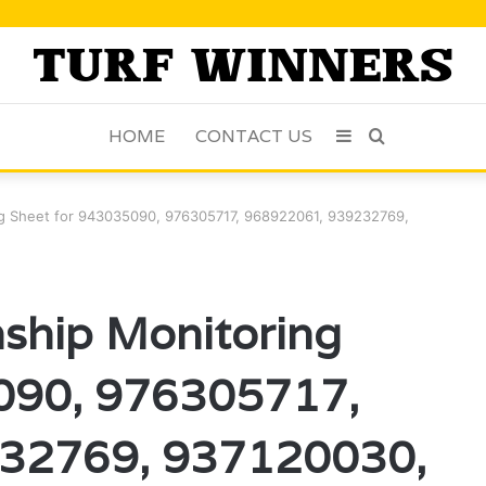
HOME
CONTACT US
Sidebar
Search
for
ring Sheet for 943035090, 976305717, 968922061, 939232769,
onship Monitoring
090, 976305717,
32769, 937120030,