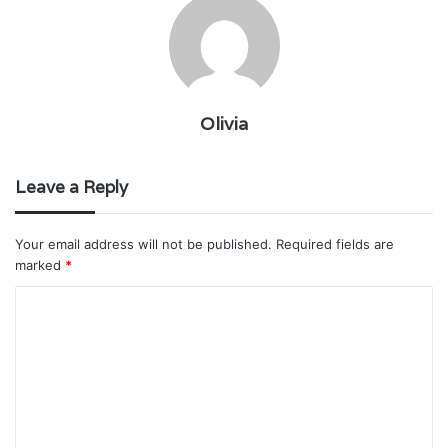
Olivia
Leave a Reply
Your email address will not be published.
Required fields are
marked
*
C
o
m
m
e