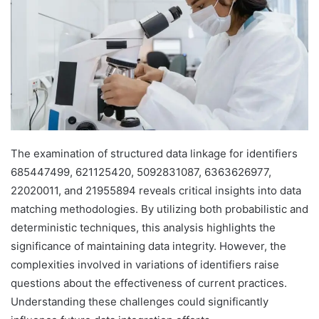
The examination of structured data linkage for identifiers
685447499, 621125420, 5092831087, 6363626977,
22020011, and 21955894 reveals critical insights into data
matching methodologies. By utilizing both probabilistic and
deterministic techniques, this analysis highlights the
significance of maintaining data integrity. However, the
complexities involved in variations of identifiers raise
questions about the effectiveness of current practices.
Understanding these challenges could significantly