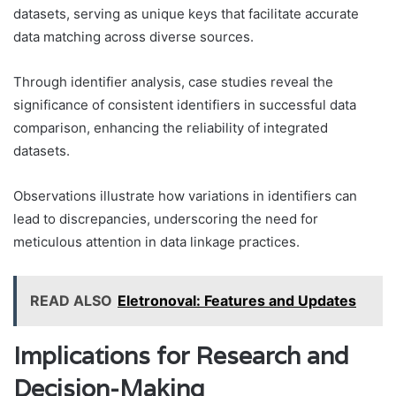
datasets, serving as unique keys that facilitate accurate
data matching across diverse sources.
Through identifier analysis, case studies reveal the
significance of consistent identifiers in successful data
comparison, enhancing the reliability of integrated
datasets.
Observations illustrate how variations in identifiers can
lead to discrepancies, underscoring the need for
meticulous attention in data linkage practices.
READ ALSO
Eletronoval: Features and Updates
Implications for Research and
Decision-Making