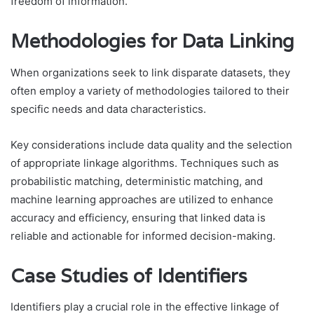
freedom of information.
Methodologies for Data Linking
When organizations seek to link disparate datasets, they
often employ a variety of methodologies tailored to their
specific needs and data characteristics.
Key considerations include data quality and the selection
of appropriate linkage algorithms. Techniques such as
probabilistic matching, deterministic matching, and
machine learning approaches are utilized to enhance
accuracy and efficiency, ensuring that linked data is
reliable and actionable for informed decision-making.
Case Studies of Identifiers
Identifiers play a crucial role in the effective linkage of