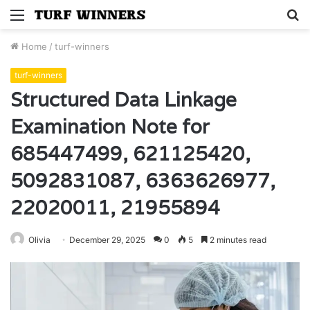
Menu
S
fo
Home
/
turf-winners
turf-winners
Structured Data Linkage
Examination Note for
685447499, 621125420,
5092831087, 6363626977,
22020011, 21955894
Olivia
December 29, 2025
0
5
2 minutes read