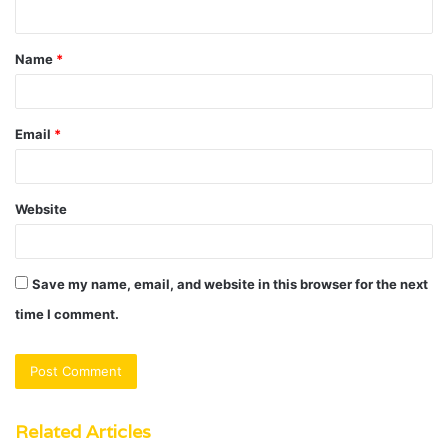
n
t
Name
*
*
Email
*
Website
Save my name, email, and website in this browser for the next
time I comment.
Related Articles