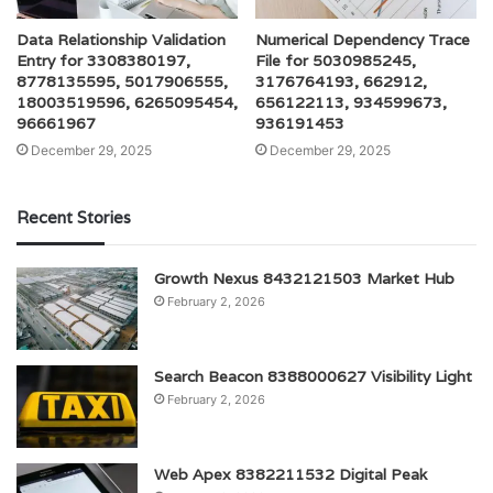
Data Relationship Validation
Numerical Dependency Trace
Entry for 3308380197,
File for 5030985245,
8778135595, 5017906555,
3176764193, 662912,
18003519596, 6265095454,
656122113, 934599673,
96661967
936191453
December 29, 2025
December 29, 2025
Recent Stories
Growth Nexus 8432121503 Market Hub
February 2, 2026
Search Beacon 8388000627 Visibility Light
February 2, 2026
Web Apex 8382211532 Digital Peak