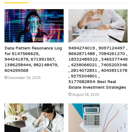
Data Pattern Resonance Log
9494274019 , 9097124497 ,
for 6147566629,
8662871488 , 7084261270 ,
944341979, 671991567,
18332489322 , 3465377449
1386258444, 982148479,
, 4238066021 , 7405203346
604295568
, 2814072831 , 4043831378
, 9375304801 ,
December 29, 2025
5177682854: Best Real
Estate Investment Strategies
August 28, 2025