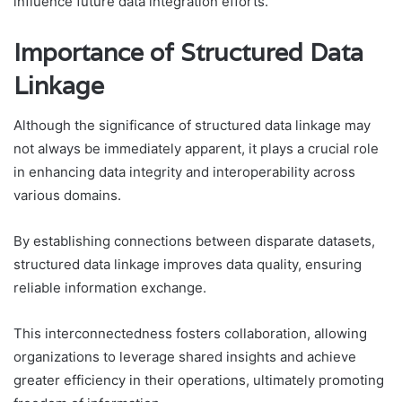
influence future data integration efforts.
Importance of Structured Data
Linkage
Although the significance of structured data linkage may
not always be immediately apparent, it plays a crucial role
in enhancing data integrity and interoperability across
various domains.
By establishing connections between disparate datasets,
structured data linkage improves data quality, ensuring
reliable information exchange.
This interconnectedness fosters collaboration, allowing
organizations to leverage shared insights and achieve
greater efficiency in their operations, ultimately promoting