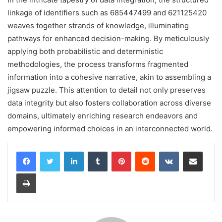
linkage of identifiers such as 685447499 and 621125420
weaves together strands of knowledge, illuminating
pathways for enhanced decision-making. By meticulously
applying both probabilistic and deterministic
methodologies, the process transforms fragmented
information into a cohesive narrative, akin to assembling a
jigsaw puzzle. This attention to detail not only preserves
data integrity but also fosters collaboration across diverse
domains, ultimately enriching research endeavors and
empowering informed choices in an interconnected world.
LinkedIn
Tumblr
Pinterest
Reddit
VKontakte
Share via Email
Print