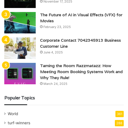
November 17, 2025
The Future of AI in Visual Effects (VFX) for
Movies
February 23, 2025
Corporate Contact 7042345913 Business
Customer Line
June 4, 2025
Taming the Room Razzmatazz: How
Meeting Room Booking Systems Work and
Why They Rule!
March 24, 2025
Populer Topics
World
361
turf-winners
288