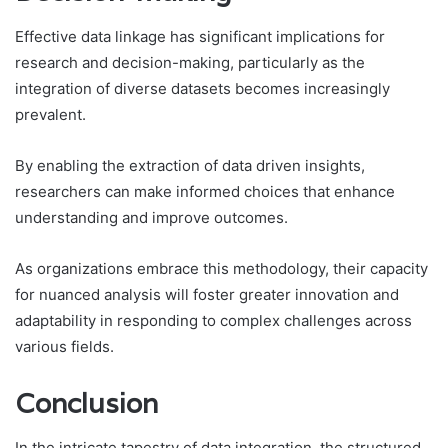
Effective data linkage has significant implications for
research and decision-making, particularly as the
integration of diverse datasets becomes increasingly
prevalent.
By enabling the extraction of data driven insights,
researchers can make informed choices that enhance
understanding and improve outcomes.
As organizations embrace this methodology, their capacity
for nuanced analysis will foster greater innovation and
adaptability in responding to complex challenges across
various fields.
Conclusion
In the intricate tapestry of data integration, the structured