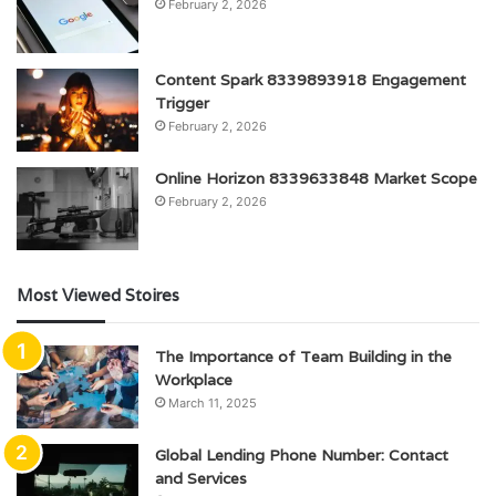
February 2, 2026
Content Spark 8339893918 Engagement
Trigger
February 2, 2026
Online Horizon 8339633848 Market Scope
February 2, 2026
Most Viewed Stoires
The Importance of Team Building in the
Workplace
March 11, 2025
Global Lending Phone Number: Contact
and Services