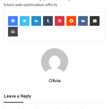
future web optimization efforts.
LinkedIn
Tumblr
Pinterest
Reddit
VKontakte
Share via Email
Print
Olivia
Leave a Reply