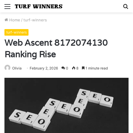
Menu
S
fo
Home
/
turf-winners
turf-winners
Web Ascent 8172074130
Ranking Rise
Olivia
February 2, 2026
0
8
1 minute read