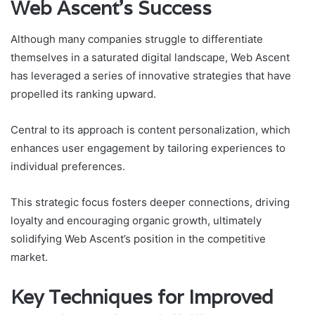
Web Ascent’s Success
Although many companies struggle to differentiate
themselves in a saturated digital landscape, Web Ascent
has leveraged a series of innovative strategies that have
propelled its ranking upward.
Central to its approach is content personalization, which
enhances user engagement by tailoring experiences to
individual preferences.
This strategic focus fosters deeper connections, driving
loyalty and encouraging organic growth, ultimately
solidifying Web Ascent’s position in the competitive
market.
Key Techniques for Improved