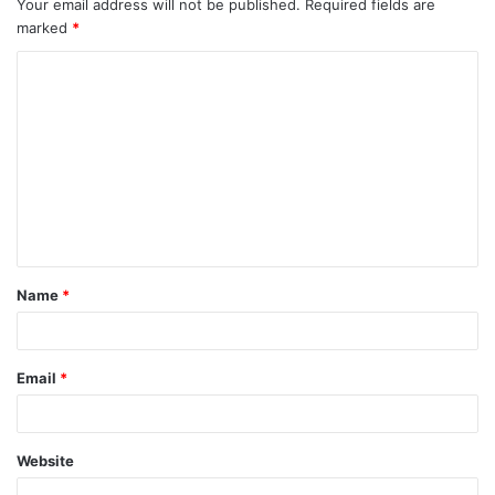
Your email address will not be published.
Required fields are
marked
*
C
o
m
m
e
n
t
Name
*
*
Email
*
Website