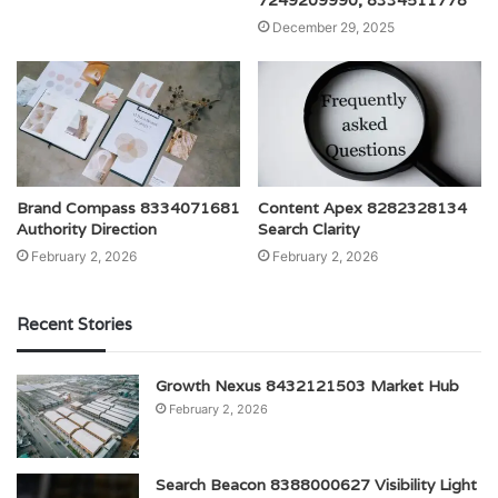
December 29, 2025
Brand Compass 8334071681
Content Apex 8282328134
Authority Direction
Search Clarity
February 2, 2026
February 2, 2026
Recent Stories
Growth Nexus 8432121503 Market Hub
February 2, 2026
Search Beacon 8388000627 Visibility Light