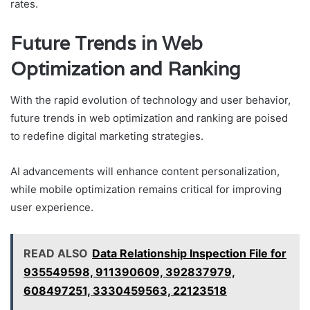
rates.
Future Trends in Web
Optimization and Ranking
With the rapid evolution of technology and user behavior,
future trends in web optimization and ranking are poised
to redefine digital marketing strategies.
AI advancements will enhance content personalization,
while mobile optimization remains critical for improving
user experience.
READ ALSO
Data Relationship Inspection File for
935549598, 911390609, 392837979,
608497251, 3330459563, 22123518