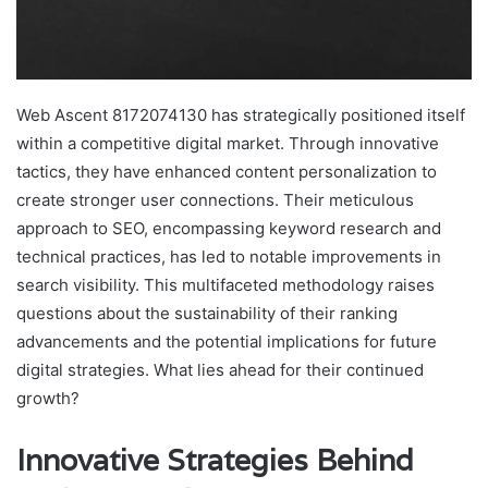
Web Ascent 8172074130 has strategically positioned itself
within a competitive digital market. Through innovative
tactics, they have enhanced content personalization to
create stronger user connections. Their meticulous
approach to SEO, encompassing keyword research and
technical practices, has led to notable improvements in
search visibility. This multifaceted methodology raises
questions about the sustainability of their ranking
advancements and the potential implications for future
digital strategies. What lies ahead for their continued
growth?
Innovative Strategies Behind