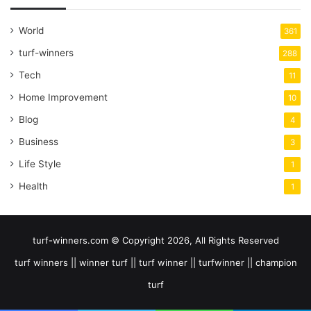
World
361
turf-winners
288
Tech
11
Home Improvement
10
Blog
4
Business
3
Life Style
1
Health
1
turf-winners.com © Copyright 2026, All Rights Reserved
turf winners || winner turf || turf winner || turfwinner || champion
turf