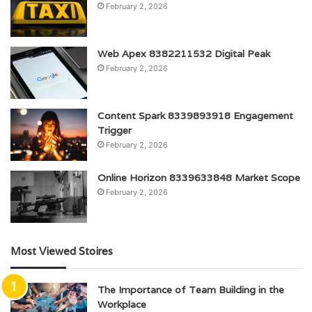
February 2, 2026
Web Apex 8382211532 Digital Peak
February 2, 2026
Content Spark 8339893918 Engagement
Trigger
February 2, 2026
Online Horizon 8339633848 Market Scope
February 2, 2026
Most Viewed Stoires
The Importance of Team Building in the
Workplace