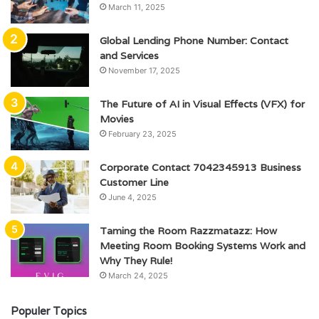
March 11, 2025
Global Lending Phone Number: Contact
and Services
November 17, 2025
The Future of AI in Visual Effects (VFX) for
Movies
February 23, 2025
Corporate Contact 7042345913 Business
Customer Line
June 4, 2025
Taming the Room Razzmatazz: How
Meeting Room Booking Systems Work and
Why They Rule!
March 24, 2025
Populer Topics