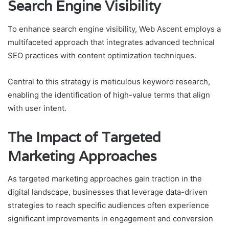
Search Engine Visibility
To enhance search engine visibility, Web Ascent employs a
multifaceted approach that integrates advanced technical
SEO practices with content optimization techniques.
Central to this strategy is meticulous keyword research,
enabling the identification of high-value terms that align
with user intent.
The Impact of Targeted
Marketing Approaches
As targeted marketing approaches gain traction in the
digital landscape, businesses that leverage data-driven
strategies to reach specific audiences often experience
significant improvements in engagement and conversion