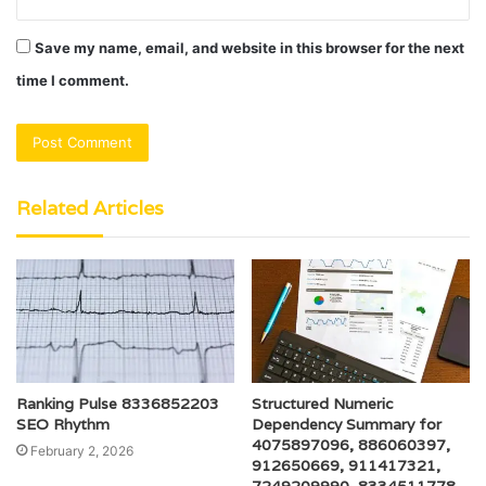
Save my name, email, and website in this browser for the next
time I comment.
Related Articles
Ranking Pulse 8336852203
Structured Numeric
SEO Rhythm
Dependency Summary for
4075897096, 886060397,
February 2, 2026
912650669, 911417321,
7249209990, 8334511778