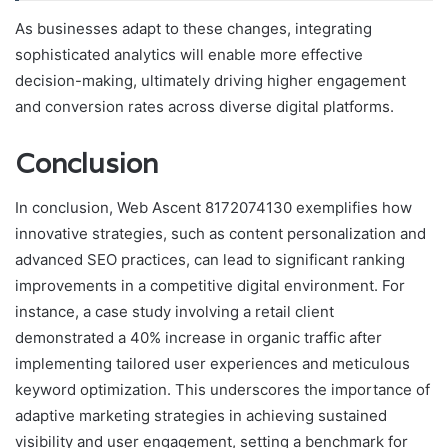
As businesses adapt to these changes, integrating
sophisticated analytics will enable more effective
decision-making, ultimately driving higher engagement
and conversion rates across diverse digital platforms.
Conclusion
In conclusion, Web Ascent 8172074130 exemplifies how
innovative strategies, such as content personalization and
advanced SEO practices, can lead to significant ranking
improvements in a competitive digital environment. For
instance, a case study involving a retail client
demonstrated a 40% increase in organic traffic after
implementing tailored user experiences and meticulous
keyword optimization. This underscores the importance of
adaptive marketing strategies in achieving sustained
visibility and user engagement, setting a benchmark for