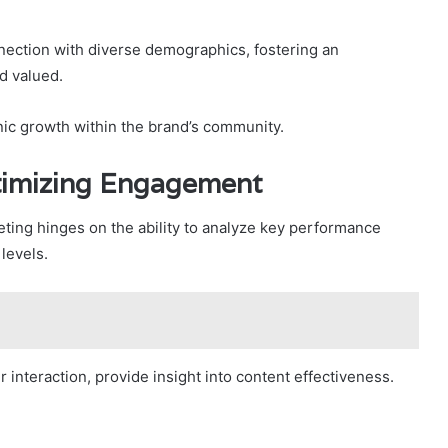
nnection with diverse demographics, fostering an
d valued.
anic growth within the brand’s community.
timizing Engagement
ting hinges on the ability to analyze key performance
levels.
interaction, provide insight into content effectiveness.