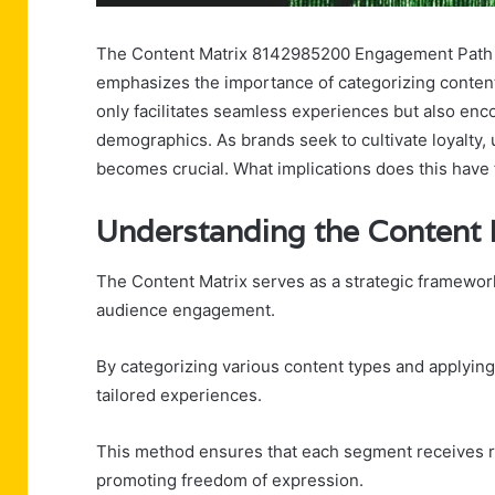
The Content Matrix 8142985200 Engagement Path pre
emphasizes the importance of categorizing conten
only facilitates seamless experiences but also en
demographics. As brands seek to cultivate loyalty,
becomes crucial. What implications does this have 
Understanding the Content
The Content Matrix serves as a strategic framework
audience engagement.
By categorizing various content types and applyin
tailored experiences.
This method ensures that each segment receives r
promoting freedom of expression.