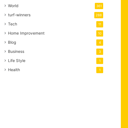
World
361
turf-winners
288
Tech
11
Home Improvement
10
Blog
4
Business
3
Life Style
1
Health
1