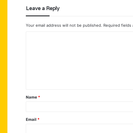
Leave a Reply
Your email address will not be published.
Required fields
C
o
m
m
e
n
t
Name
*
*
Email
*