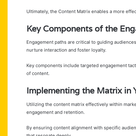
Ultimately, the Content Matrix enables a more effect
Key Components of the En
Engagement paths are critical to guiding audiences
nurture interaction and foster loyalty.
Key components include targeted engagement tactic
of content.
Implementing the Matrix in 
Utilizing the content matrix effectively within mar
engagement and retention.
By ensuring content alignment with specific audie
that resonate deeply.