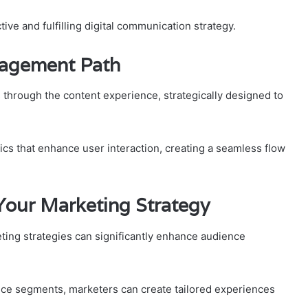
ive and fulfilling digital communication strategy.
gagement Path
 through the content experience, strategically designed to
s that enhance user interaction, creating a seamless flow
Your Marketing Strategy
keting strategies can significantly enhance audience
nce segments, marketers can create tailored experiences