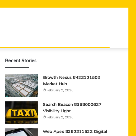
Recent Stories
Growth Nexus 8432121503
Market Hub
February 2, 2026
Search Beacon 8388000627
Visibility Light
February 2, 2026
Web Apex 8382211532 Digital