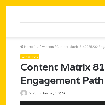
Home
/
turf-winners
/
Content Matrix 8142985200 Eng
turf-winners
Content Matrix 
Engagement Path
Olivia
February 2, 2026