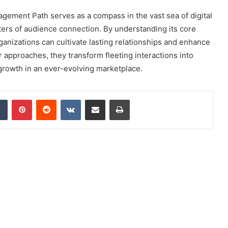
gement Path serves as a compass in the vast sea of digital
ters of audience connection. By understanding its core
anizations can cultivate lasting relationships and enhance
 approaches, they transform fleeting interactions into
growth in an ever-evolving marketplace.
dIn
Tumblr
Pinterest
Reddit
VKontakte
Share via Email
Print