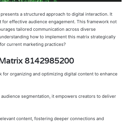
sents a structured approach to digital interaction. It
t for effective audience engagement. This framework not
courages tailored communication across diverse
 understanding how to implement this matrix strategically
for current marketing practices?
 Matrix 8142985200
 for organizing and optimizing digital content to enhance
g audience segmentation, it empowers creators to deliver
elevant content, fostering deeper connections and