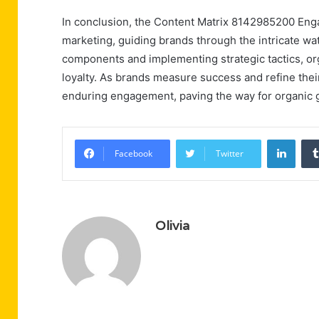
In conclusion, the Content Matrix 8142985200 Enga
marketing, guiding brands through the intricate wa
components and implementing strategic tactics, org
loyalty. As brands measure success and refine their
enduring engagement, paving the way for organic 
Linke
Facebook
Twitter
Olivia