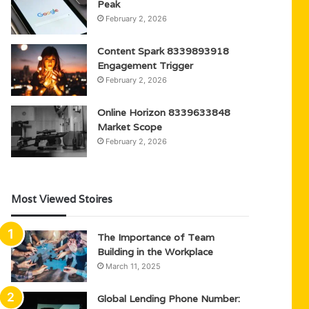
Peak
February 2, 2026
Content Spark 8339893918
Engagement Trigger
February 2, 2026
Online Horizon 8339633848
Market Scope
February 2, 2026
Most Viewed Stoires
The Importance of Team
Building in the Workplace
March 11, 2025
Global Lending Phone Number: