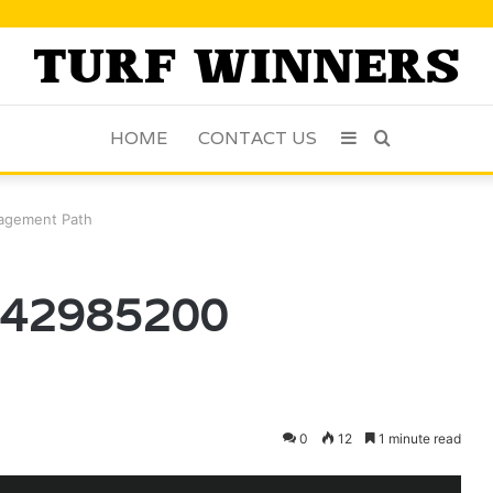
HOME
CONTACT US
Sidebar
Search
for
agement Path
8142985200
0
12
1 minute read