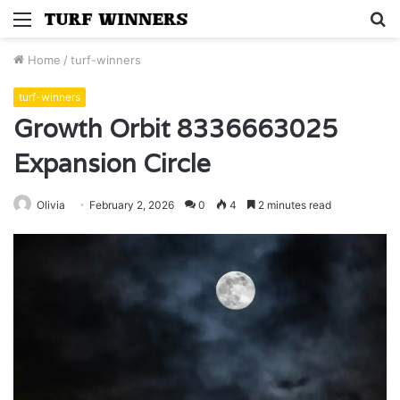
Menu
S
fo
Home
/
turf-winners
turf-winners
Growth Orbit 8336663025
Expansion Circle
Olivia
February 2, 2026
0
4
2 minutes read