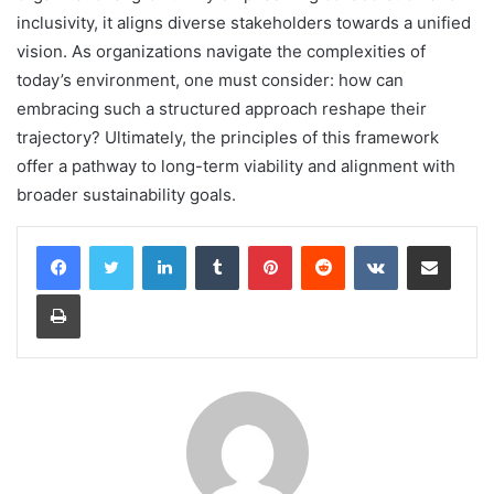
inclusivity, it aligns diverse stakeholders towards a unified
vision. As organizations navigate the complexities of
today’s environment, one must consider: how can
embracing such a structured approach reshape their
trajectory? Ultimately, the principles of this framework
offer a pathway to long-term viability and alignment with
broader sustainability goals.
LinkedIn
Tumblr
Pinterest
Reddit
VKontakte
Share via Email
Print