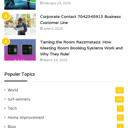
February 23, 2025
Corporate Contact 7042345913 Business
Customer Line
June 4, 2025
Taming the Room Razzmatazz: How
Meeting Room Booking Systems Work and
Why They Rule!
March 24, 2025
Populer Topics
World
361
turf-winners
288
Tech
11
Home Improvement
10
Blog
4