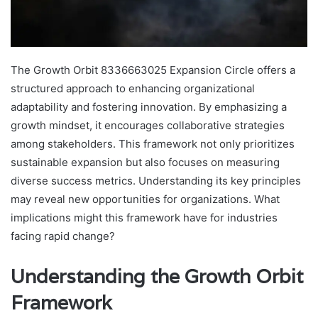
The Growth Orbit 8336663025 Expansion Circle offers a
structured approach to enhancing organizational
adaptability and fostering innovation. By emphasizing a
growth mindset, it encourages collaborative strategies
among stakeholders. This framework not only prioritizes
sustainable expansion but also focuses on measuring
diverse success metrics. Understanding its key principles
may reveal new opportunities for organizations. What
implications might this framework have for industries
facing rapid change?
Understanding the Growth Orbit
Framework