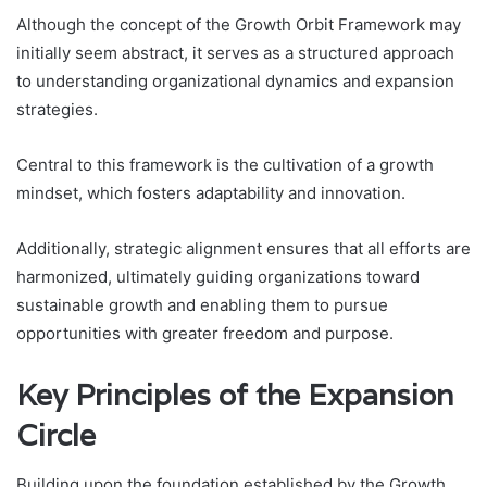
Although the concept of the Growth Orbit Framework may
initially seem abstract, it serves as a structured approach
to understanding organizational dynamics and expansion
strategies.
Central to this framework is the cultivation of a growth
mindset, which fosters adaptability and innovation.
Additionally, strategic alignment ensures that all efforts are
harmonized, ultimately guiding organizations toward
sustainable growth and enabling them to pursue
opportunities with greater freedom and purpose.
Key Principles of the Expansion
Circle
Building upon the foundation established by the Growth