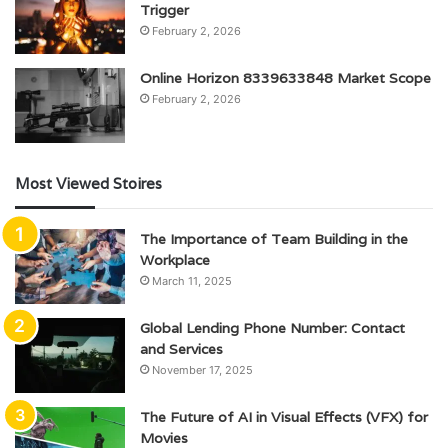
Trigger
February 2, 2026
Online Horizon 8339633848 Market Scope
February 2, 2026
Most Viewed Stoires
The Importance of Team Building in the
Workplace
March 11, 2025
Global Lending Phone Number: Contact
and Services
November 17, 2025
The Future of AI in Visual Effects (VFX) for
Movies