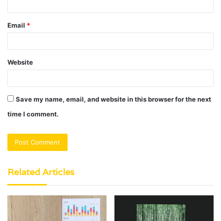
Email
*
Website
Save my name, email, and website in this browser for the next
time I comment.
Related Articles