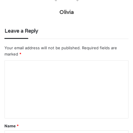
Olivia
Leave a Reply
Your email address will not be published.
Required fields are
marked
*
C
o
m
m
e
n
t
Name
*
*