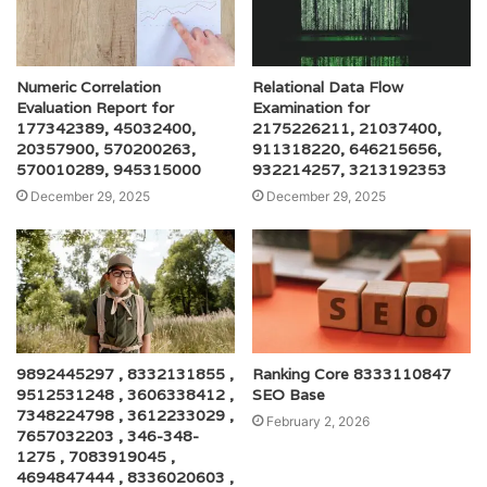
Numeric Correlation
Relational Data Flow
Evaluation Report for
Examination for
177342389, 45032400,
2175226211, 21037400,
20357900, 570200263,
911318220, 646215656,
570010289, 945315000
932214257, 3213192353
December 29, 2025
December 29, 2025
9892445297 , 8332131855 ,
Ranking Core 8333110847
9512531248 , 3606338412 ,
SEO Base
7348224798 , 3612233029 ,
February 2, 2026
7657032203 , 346-348-
1275 , 7083919045 ,
4694847444 , 8336020603 ,