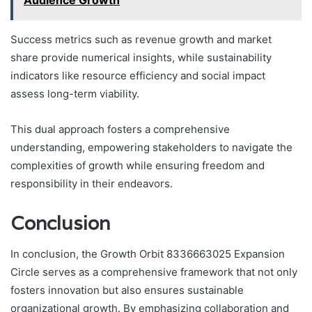
Success metrics such as revenue growth and market
share provide numerical insights, while sustainability
indicators like resource efficiency and social impact
assess long-term viability.
This dual approach fosters a comprehensive
understanding, empowering stakeholders to navigate the
complexities of growth while ensuring freedom and
responsibility in their endeavors.
Conclusion
In conclusion, the Growth Orbit 8336663025 Expansion
Circle serves as a comprehensive framework that not only
fosters innovation but also ensures sustainable
organizational growth. By emphasizing collaboration and