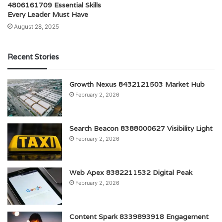
4806161709 Essential Skills
Every Leader Must Have
August 28, 2025
Recent Stories
Growth Nexus 8432121503 Market Hub
February 2, 2026
Search Beacon 8388000627 Visibility Light
February 2, 2026
Web Apex 8382211532 Digital Peak
February 2, 2026
Content Spark 8339893918 Engagement