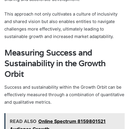
This approach not only cultivates a culture of inclusivity
and shared vision but also enables entities to navigate
challenges more effectively, ultimately leading to
sustainable growth and increased market adaptability.
Measuring Success and
Sustainability in the Growth
Orbit
Success and sustainability within the Growth Orbit can be
effectively measured through a combination of quantitative
and qualitative metrics.
READ ALSO
Online Spectrum 8159801521
Audience Growth