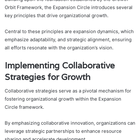
Orbit Framework, the Expansion Circle introduces several
key principles that drive organizational growth.
Central to these principles are expansion dynamics, which
emphasize adaptability, and strategic alignment, ensuring
all efforts resonate with the organization’s vision.
Implementing Collaborative
Strategies for Growth
Collaborative strategies serve as a pivotal mechanism for
fostering organizational growth within the Expansion
Circle framework.
By emphasizing collaborative innovation, organizations can
leverage strategic partnerships to enhance resource
sharing and accelerate development.