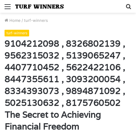
Menu
S
fo
Home
/
turf-winners
turf-winners
9104212098 , 8326802139 ,
9562315032 , 5139065247 ,
4407710452 , 5622422106 ,
8447355611 , 3093200054 ,
8334393073 , 9894871092 ,
5025130632 , 8175760502
The Secret to Achieving
Financial Freedom