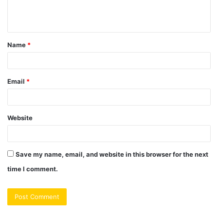
e
n
t
Name
*
*
Email
*
Website
Save my name, email, and website in this browser for the next
time I comment.