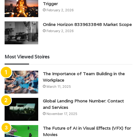
Trigger
February 2, 2026
Online Horizon 8339633848 Market Scope
February 2, 2026
Most Viewed Stoires
The Importance of Team Building in the
Workplace
March 11, 2025
Global Lending Phone Number: Contact
and Services
November 17, 2025
The Future of AI in Visual Effects (VFX) for
Movies