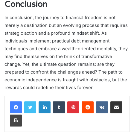
Conclusion
In conclusion, the journey to financial freedom is not
merely a destination but an evolving process that requires
strategic action and a profound mindset shift. As
individuals implement practical debt management
techniques and embrace a wealth-oriented mentality, they
may find themselves on the brink of transformative
change. Yet, the ultimate question remains: are they
prepared to confront the challenges ahead? The path to
economic independence is fraught with obstacles, but the
rewards could redefine their lives forever.
LinkedIn
Tumblr
Pinterest
Reddit
VKontakte
Share via Email
Print