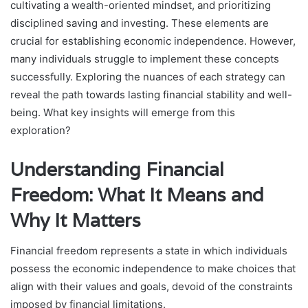
cultivating a wealth-oriented mindset, and prioritizing
disciplined saving and investing. These elements are
crucial for establishing economic independence. However,
many individuals struggle to implement these concepts
successfully. Exploring the nuances of each strategy can
reveal the path towards lasting financial stability and well-
being. What key insights will emerge from this
exploration?
Understanding Financial
Freedom: What It Means and
Why It Matters
Financial freedom represents a state in which individuals
possess the economic independence to make choices that
align with their values and goals, devoid of the constraints
imposed by financial limitations.