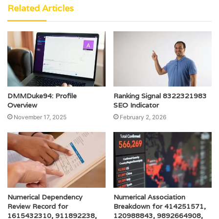
Related Articles
DMMDuke94: Profile
Ranking Signal 8322321983
Overview
SEO Indicator
November 17, 2025
February 2, 2026
Numerical Dependency
Numerical Association
Review Record for
Breakdown for 414251571,
1615432310, 911892238,
120988843, 9892664908,