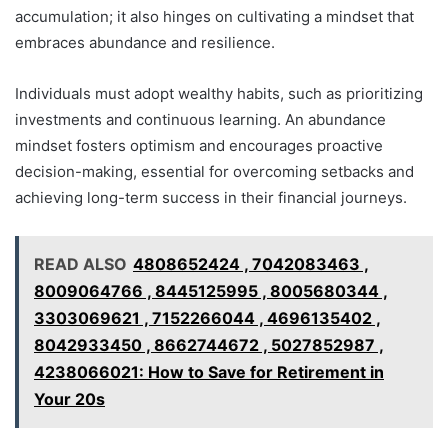
accumulation; it also hinges on cultivating a mindset that
embraces abundance and resilience.
Individuals must adopt wealthy habits, such as prioritizing
investments and continuous learning. An abundance
mindset fosters optimism and encourages proactive
decision-making, essential for overcoming setbacks and
achieving long-term success in their financial journeys.
READ ALSO
4808652424 , 7042083463 ,
8009064766 , 8445125995 , 8005680344 ,
3303069621 , 7152266044 , 4696135402 ,
8042933450 , 8662744672 , 5027852987 ,
4238066021: How to Save for Retirement in
Your 20s