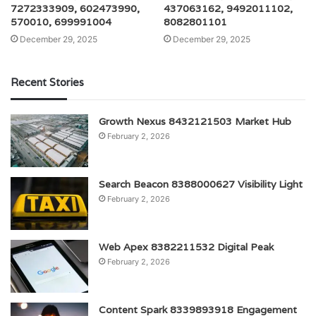
7272333909, 602473990,
437063162, 9492011102,
570010, 699991004
8082801101
December 29, 2025
December 29, 2025
Recent Stories
Growth Nexus 8432121503 Market Hub
February 2, 2026
Search Beacon 8388000627 Visibility Light
February 2, 2026
Web Apex 8382211532 Digital Peak
February 2, 2026
Content Spark 8339893918 Engagement