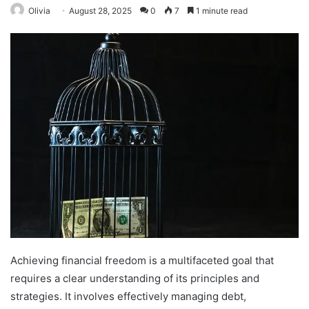
Olivia
August 28, 2025
0
7
1 minute read
Achieving financial freedom is a multifaceted goal that
requires a clear understanding of its principles and
strategies. It involves effectively managing debt,