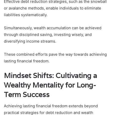
Effective debt reduction strategies, such as the snowball
or avalanche methods, enable individuals to eliminate
liabilities systematically.
Simultaneously, wealth accumulation can be achieved
through disciplined saving, investing wisely, and
diversifying income streams.
These combined efforts pave the way towards achieving
lasting financial freedom.
Mindset Shifts: Cultivating a
Wealthy Mentality for Long-
Term Success
Achieving lasting financial freedom extends beyond
practical strategies for debt reduction and wealth