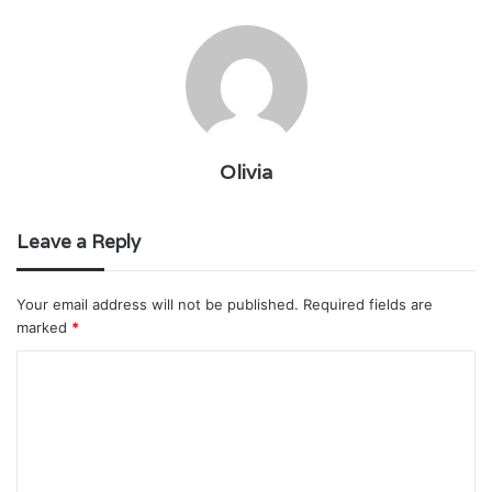
Olivia
Leave a Reply
Your email address will not be published.
Required fields are
marked
*
C
o
m
m