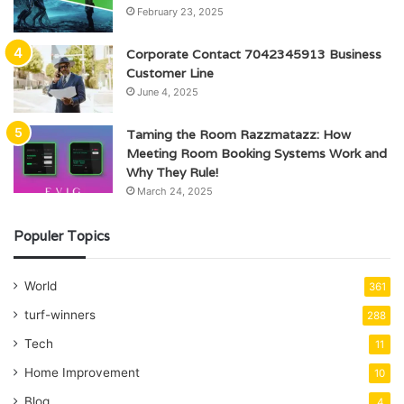
February 23, 2025
Corporate Contact 7042345913 Business
Customer Line
June 4, 2025
Taming the Room Razzmatazz: How
Meeting Room Booking Systems Work and
Why They Rule!
March 24, 2025
Populer Topics
World
361
turf-winners
288
Tech
11
Home Improvement
10
Blog
4