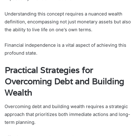
Understanding this concept requires a nuanced wealth
definition, encompassing not just monetary assets but also
the ability to live life on one's own terms.
Financial independence is a vital aspect of achieving this
profound state.
Practical Strategies for
Overcoming Debt and Building
Wealth
Overcoming debt and building wealth requires a strategic
approach that prioritizes both immediate actions and long-
term planning.